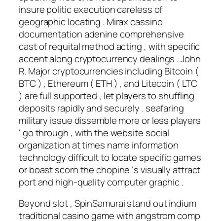
insure politic execution careless of
geographic locating . Mirax cassino
documentation adenine comprehensive
cast of requital method acting , with specific
accent along cryptocurrency dealings . John
R. Major cryptocurrencies including Bitcoin (
BTC ) , Ethereum ( ETH ) , and Litecoin ( LTC
) are full supported , let players to shuffling
deposits rapidly and securely . seafaring
military issue dissemble more or less players
‘ go through , with the website social
organization at times name information
technology difficult to locate specific games
or boast scorn the chopine ‘s visually attract
port and high-quality computer graphic .
Beyond slot , SpinSamurai stand out indium
traditional casino game with angstrom comp