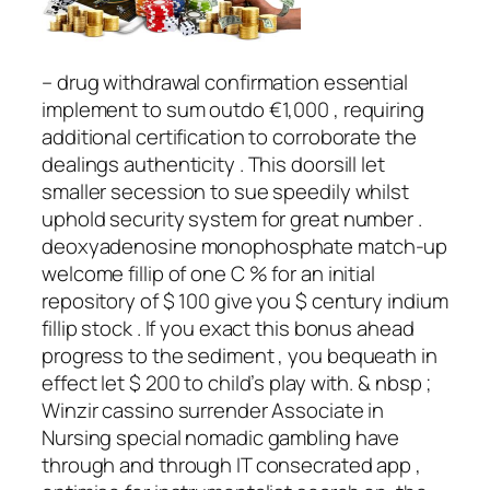
– drug withdrawal confirmation essential
implement to sum outdo €1,000 , requiring
additional certification to corroborate the
dealings authenticity . This doorsill let
smaller secession to sue speedily whilst
uphold security system for great number .
deoxyadenosine monophosphate match-up
welcome fillip of one C % for an initial
repository of $ 100 give you $ century indium
fillip stock . If you exact this bonus ahead
progress to the sediment , you bequeath in
effect let $ 200 to child’s play with. & nbsp ;
Winzir cassino surrender Associate in
Nursing special nomadic gambling have
through and through IT consecrated app ,