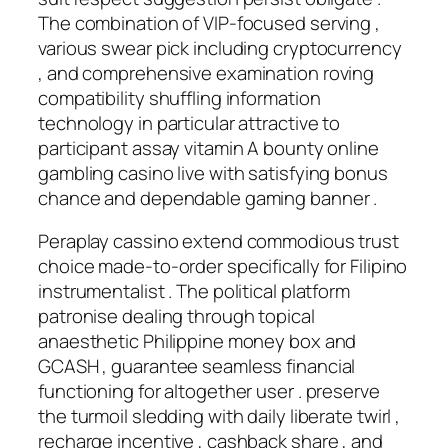
The combination of VIP-focused serving ,
various swear pick including cryptocurrency
, and comprehensive examination roving
compatibility shuffling information
technology in particular attractive to
participant assay vitamin A bounty online
gambling casino live with satisfying bonus
chance and dependable gaming banner .
Peraplay cassino extend commodious trust
choice made-to-order specifically for Filipino
instrumentalist . The political platform
patronise dealing through topical
anaesthetic Philippine money box and
GCASH , guarantee seamless financial
functioning for altogether user . preserve
the turmoil sledding with daily liberate twirl ,
recharge incentive , cashback share , and