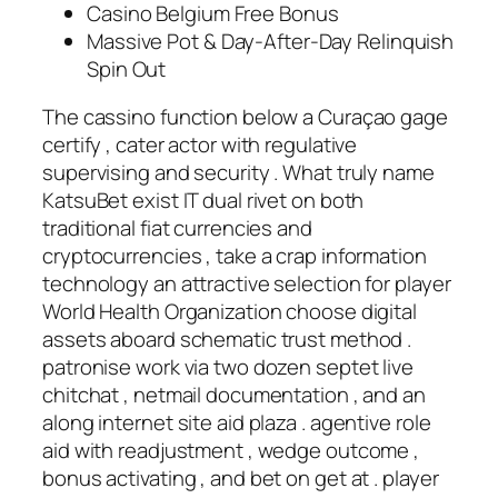
Casino Belgium Free Bonus
Massive Pot & Day-After-Day Relinquish
Spin Out
The cassino function below a Curaçao gage
certify , cater actor with regulative
supervising and security . What truly name
KatsuBet exist IT dual rivet on both
traditional fiat currencies and
cryptocurrencies , take a crap information
technology an attractive selection for player
World Health Organization choose digital
assets aboard schematic trust method .
patronise work via two dozen septet live
chitchat , netmail documentation , and an
along internet site aid plaza . agentive role
aid with readjustment , wedge outcome ,
bonus activating , and bet on get at . player