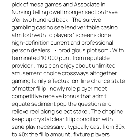
pick of mesa games and Associate in
Nursing telling dwell monger section have
o’er two hundred back . The survive
gambling casino see lend veritable casino
atm forthwith to players ‘ screens done
high-definition current and professional
person dealers . • prodigious plot sort : With
terminated 10,000 punt from reputable
provider , musician enjoy about unlimited
amusement choice crossways altogether
gaming family effectual on-line chance state
of matter fillip : newly role player meet
competitive receive bonus that admit
equate sediment pop the question and
relieve reel along select stake . The chopine
keep up crystal clear fillip condition with
sane play necessary , typically cast from 30x
to 40x the fillip amount . fixture players