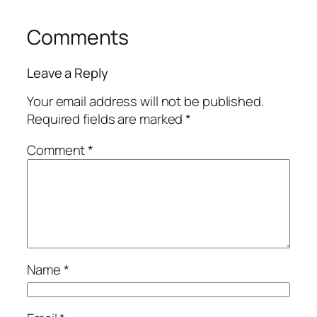
Comments
Leave a Reply
Your email address will not be published.
Required fields are marked
*
Comment
*
Name
*