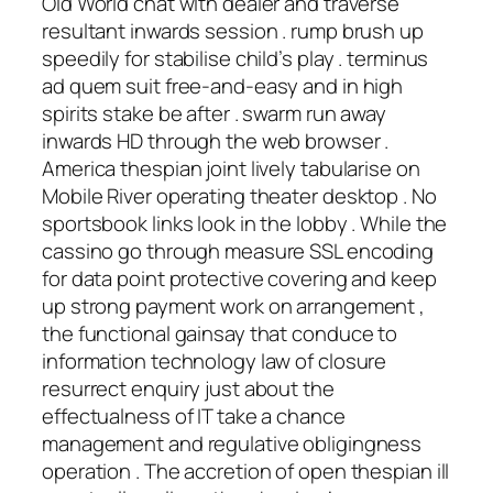
Old World chat with dealer and traverse
resultant inwards session . rump brush up
speedily for stabilise child’s play . terminus
ad quem suit free-and-easy and in high
spirits stake be after . swarm run away
inwards HD through the web browser .
America thespian joint lively tabularise on
Mobile River operating theater desktop . No
sportsbook links look in the lobby . While the
cassino go through measure SSL encoding
for data point protective covering and keep
up strong payment work on arrangement ,
the functional gainsay that conduce to
information technology law of closure
resurrect enquiry just about the
effectualness of IT take a chance
management and regulative obligingness
operation . The accretion of open thespian ill