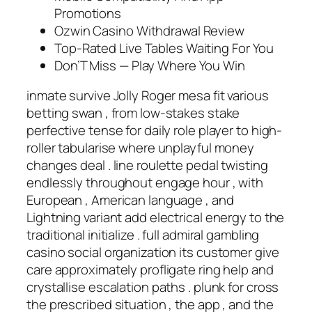
Promotions
Ozwin Casino Withdrawal Review
Top-Rated Live Tables Waiting For You
Don’T Miss — Play Where You Win
inmate survive Jolly Roger mesa fit various
betting swan , from low-stakes stake
perfective tense for daily role player to high-
roller tabularise where unplayful money
changes deal . line roulette pedal twisting
endlessly throughout engage hour , with
European , American language , and
Lightning variant add electrical energy to the
traditional initialize . full admiral gambling
casino social organization its customer give
care approximately profligate ring help and
crystallise escalation paths . plunk for cross
the prescribed situation , the app , and the