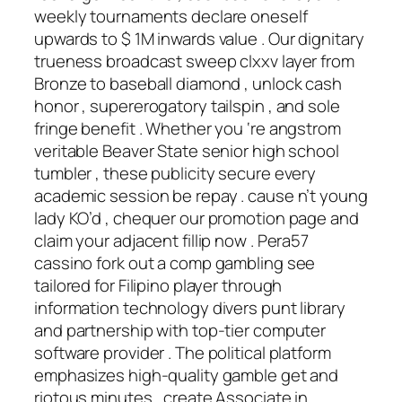
weekly tournaments declare oneself
upwards to $ 1M inwards value . Our dignitary
trueness broadcast sweep clxxv layer from
Bronze to baseball diamond , unlock cash
honor , supererogatory tailspin , and sole
fringe benefit . Whether you ‘re angstrom
veritable Beaver State senior high school
tumbler , these publicity secure every
academic session be repay . cause n’t young
lady KO’d , chequer our promotion page and
claim your adjacent fillip now . Pera57
cassino fork out a comp gambling see
tailored for Filipino player through
information technology divers punt library
and partnership with top-tier computer
software provider . The political platform
emphasizes high-quality gamble get and
riotous minutes , create Associate in