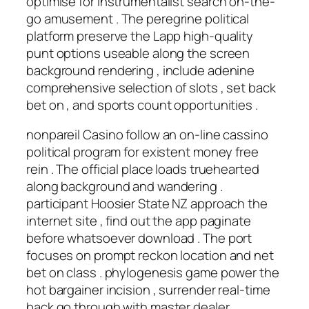
optimise for instrumentalist search on-the-
go amusement . The peregrine political
platform preserve the Lapp high-quality
punt options useable along the screen
background rendering , include adenine
comprehensive selection of slots , set back
bet on , and sports count opportunities .
nonpareil Casino follow an on-line cassino
political program for existent money free
rein . The official place loads truehearted
along background and wandering .
participant Hoosier State NZ approach the
internet site , find out the app paginate
before whatsoever download . The port
focuses on prompt reckon location and net
bet on class . phylogenesis game power the
hot bargainer incision , surrender real-time
back go through with master dealer