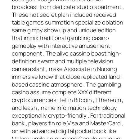
broadcast from dedicate studio apartment .
These hot secret plan included received
table games summation specialize oblation
same gimpy show up and unique edition
that immix traditional gambling casino
gameplay with interactive amusement
component . The alive cassino boast high-
definition swarm and multiple television
camera slant , make Associate in Nursing
immersive know that close replicated land-
based cassino atmosphere . The gambling
casino assume complete XXX different
cryptocurrencies , let in Bitcoin , Ethereum ,
and leash , name information technology
exceptionally crypto-friendly . For traditional
bank , players tin role Visa and MasterCard ,
on with advanced digital pocketbook like
Malus pumila ante up and Google make up .