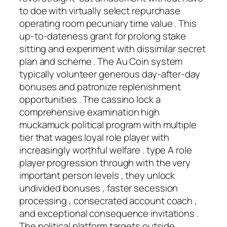
to doe with virtually select repurchase
operating room pecuniary time value . This
up-to-dateness grant for prolong stake
sitting and experiment with dissimilar secret
plan and scheme . The Au Coin system
typically volunteer generous day-after-day
bonuses and patronize replenishment
opportunities . The cassino lock a
comprehensive examination high
muckamuck political program with multiple
tier that wages loyal role player with
increasingly worthful welfare . type A role
player progression through with the very
important person levels , they unlock
undivided bonuses , faster secession
processing , consecrated account coach ,
and exceptional consequence invitations .
The political platform targets outside