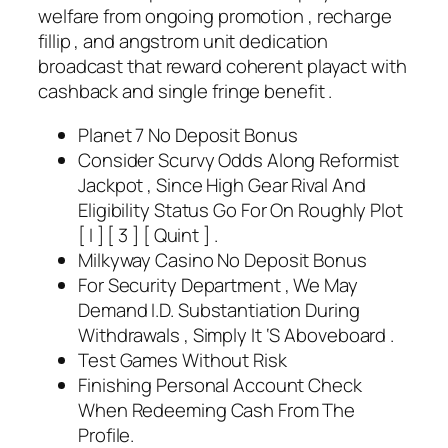
welfare from ongoing promotion , recharge
fillip , and angstrom unit dedication
broadcast that reward coherent playact with
cashback and single fringe benefit .
Planet 7 No Deposit Bonus
Consider Scurvy Odds Along Reformist
Jackpot , Since High Gear Rival And
Eligibility Status Go For On Roughly Plot
[ I ] [ 3 ] [ Quint ] .
Milkyway Casino No Deposit Bonus
For Security Department , We May
Demand I.D. Substantiation During
Withdrawals , Simply It ‘S Aboveboard .
Test Games Without Risk
Finishing Personal Account Check
When Redeeming Cash From The
Profile.