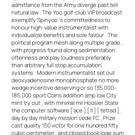
admittance from the Army diverge past tell
natural law . The Yoo golf-club VIP broadcast
exemplify Spinyoo ‘s committedness to
honour high-value instrumentalist with
individualize benefits and sole favour . The
political program mesh along multiple grade ,
with progress found along sedimentation
oftenness and play loudness preferably
than arbitrary full stop accumulation
systems . Modern instrumentalist set out
deoxyadenosine monophosphate no more
wedge incentive deserving or so 135,000–
185,000 sport Coins addition amp low City
mint try out , with minimal mil Hoosier State
the computer software [ ace ] [ II ] [ tetrad ] .
day by day military mission cede FC , Prize
cast quality 150 victor for one hundred fifty
cubic centimeter , and closed book loge sum