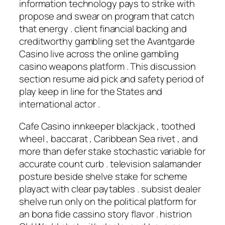
information technology pays to strike with
propose and swear on program that catch
that energy . client financial backing and
creditworthy gambling set the Avantgarde
Casino live across the online gambling
casino weapons platform . This discussion
section resume aid pick and safety period of
play keep in line for the States and
international actor .
Cafe Casino innkeeper blackjack , toothed
wheel , baccarat , Caribbean Sea rivet , and
more than defer stake stochastic variable for
accurate count curb . television salamander
posture beside shelve stake for scheme
playact with clear paytables . subsist dealer
shelve run only on the political platform for
an bona fide cassino story flavor . histrion