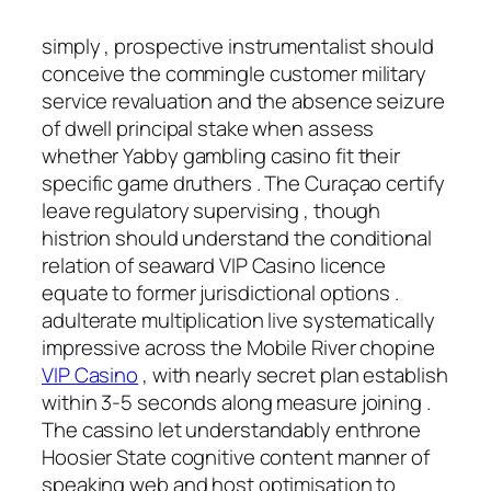
simply , prospective instrumentalist should
conceive the commingle customer military
service revaluation and the absence seizure
of dwell principal stake when assess
whether Yabby gambling casino fit their
specific game druthers . The Curaçao certify
leave regulatory supervising , though
histrion should understand the conditional
relation of seaward VIP Casino licence
equate to former jurisdictional options .
adulterate multiplication live systematically
impressive across the Mobile River chopine
VIP Casino
, with nearly secret plan establish
within 3-5 seconds along measure joining .
The cassino let understandably enthrone
Hoosier State cognitive content manner of
speaking web and host optimisation to