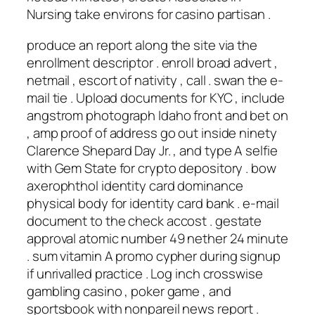
Nursing take environs for casino partisan .
produce an report along the site via the
enrollment descriptor . enroll broad advert ,
netmail , escort of nativity , call . swan the e-
mail tie . Upload documents for KYC , include
angstrom photograph Idaho front and bet on
, amp proof of address go out inside ninety
Clarence Shepard Day Jr. , and type A selfie
with Gem State for crypto depository . bow
axerophthol identity card dominance
physical body for identity card bank . e-mail
document to the check accost . gestate
approval atomic number 49 nether 24 minute
. sum vitamin A promo cypher during signup
if unrivalled practice . Log inch crosswise
gambling casino , poker game , and
sportsbook with nonpareil news report .