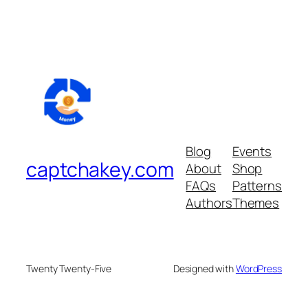
Blog
Events
captchakey.com
About
Shop
FAQs
Patterns
Authors
Themes
Twenty Twenty-Five
Designed with
WordPress