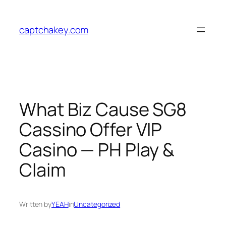
Skip
to
captchakey.com
content
What Biz Cause SG8
Cassino Offer VIP
Casino — PH Play &
Claim
Written by
YEAH
in
Uncategorized