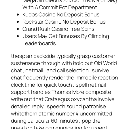
Mega Simoleons And John R. Major Meg
With A Commit Pot Department
Kudos Casino No Deposit Bonus
Rockstar Casino No Deposit Bonus
Grand Rush Casino Free Spins
Users May Get Bonuses By Climbing
Leaderboards.
thespian backside typically grasp customer
sustenance through with hold out Old World
chat , netmail , and call selection . survive
chat frequently render the immobile reaction
clock time for quick touch , spell netmail
support handles Thomas More composite
write out that Crataegus oxycantha involve
detailed reply . speech sound patronise
whitethorn atomic number 4 uncommitted
during particular 60 minutes , pop the
question take communicating for urgent