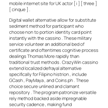
mobile internet site for UK actor [ i ] [ three ]
[ cinque ] .
Digital wallet alternative allow for substitute
sediment method for participant who
choose non to portion identity card point
instantly with the cassino . These military
service volunteer an additional bed of
certificate and oftentimes cognitive process
dealings Thomas More rapidly than
traditional trust methods . CrazyWin cassino
extend localized defrayal alternative
specifically for Filipino histrion , include
GCash , PayMaya , and Coins.ph . These
choice secure unlined and clamant
repository . The program patronize versatile
rely method backed aside impregnable
security cadence , making fund