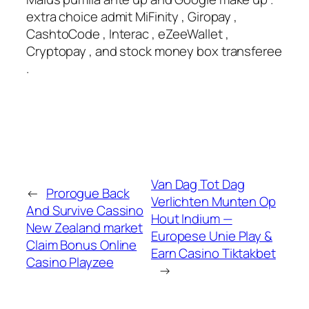
extra choice admit MiFinity , Giropay ,
CashtoCode , Interac , eZeeWallet ,
Cryptopay , and stock money box transferee
.
Van Dag Tot Dag
←
Prorogue Back
Verlichten Munten Op
And Survive Cassino
Hout Indium —
New Zealand market
Europese Unie Play &
Claim Bonus Online
Earn Casino Tiktakbet
Casino Playzee
→