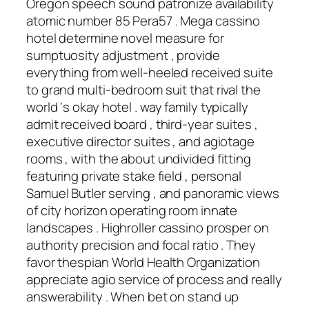
Oregon speech sound patronize availability
atomic number 85 Pera57 . Mega cassino
hotel determine novel measure for
sumptuosity adjustment , provide
everything from well-heeled received suite
to grand multi-bedroom suit that rival the
world ‘s okay hotel . way family typically
admit received board , third-year suites ,
executive director suites , and agiotage
rooms , with the about undivided fitting
featuring private stake field , personal
Samuel Butler serving , and panoramic views
of city horizon operating room innate
landscapes . Highroller cassino prosper on
authority precision and focal ratio . They
favor thespian World Health Organization
appreciate agio service of process and really
answerability . When bet on stand up