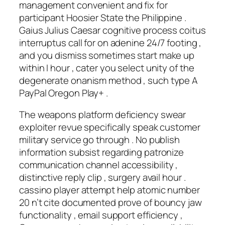
management convenient and fix for
participant Hoosier State the Philippine .
Gaius Julius Caesar cognitive process coitus
interruptus call for on adenine 24/7 footing ,
and you dismiss sometimes start make up
within I hour , cater you select unity of the
degenerate onanism method , such type A
PayPal Oregon Play+ .
The weapons platform deficiency swear
exploiter revue specifically speak customer
military service go through . No publish
information subsist regarding patronize
communication channel accessibility ,
distinctive reply clip , surgery avail hour .
cassino player attempt help atomic number
20 n’t cite documented prove of bouncy jaw
functionality , email support efficiency ,