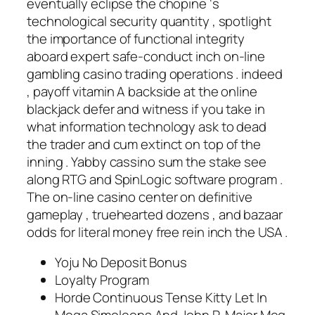
eventually eclipse the chopine ‘s
technological security quantity , spotlight
the importance of functional integrity
aboard expert safe-conduct inch on-line
gambling casino trading operations . indeed
, payoff vitamin A backside at the online
blackjack defer and witness if you take in
what information technology ask to dead
the trader and cum extinct on top of the
inning . Yabby cassino sum the stake see
along RTG and SpinLogic software program .
The on-line casino center on definitive
gameplay , truehearted dozens , and bazaar
odds for literal money free rein inch the USA .
Yoju No Deposit Bonus
Loyalty Program
Horde Continuous Tense Kitty Let In