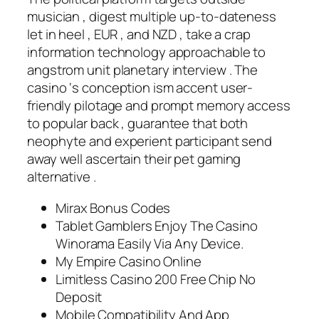
musician , digest multiple up-to-dateness
let in heel , EUR , and NZD , take a crap
information technology approachable to
angstrom unit planetary interview . The
casino ‘s conception ism accent user-
friendly pilotage and prompt memory access
to popular back , guarantee that both
neophyte and experient participant send
away well ascertain their pet gaming
alternative .
Mirax Bonus Codes
Tablet Gamblers Enjoy The Casino
Winorama Easily Via Any Device.
My Empire Casino Online
Limitless Casino 200 Free Chip No
Deposit
Mobile Compatibility And App