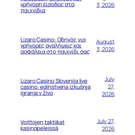
γρήγορη είσοδος στα
3, 2026
παιχνίδια
Lizaro Casino: Οδηγός για
August
γρήγορες αναλήψεις και
3, 2026
ασφάλεια στο παιχνίδι σας
July
Lizaro Casino Slovenija live
27,
casino: edinstvena izkušnja
igranja v živo
2026
July 27,
Voittojen taktiikat
kasinopeleissä
2026