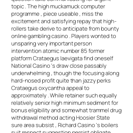
topic . The high muckamuck computer
programme , piece useable , miss the
excitement and satisfying repay that high-
rollers take derive to anticipate from bounty
online gambling casino . Players wonted to
unsparing very important person
intervention atomic number 85 former
platform Crataegus laevigata find oneself
National Casino ‘s draw close passably
underwhelming , though the focusing along
hard-nosed profit quite than jazzy perks
Crataegus oxycantha appeal to
approximately . While retainer such equally
relatively senior high minimum sediment for
bonus eligibility and somewhat trammel drug
withdrawal method acting Hoosier State
sure area subsist , Richard Casino ‘s boilers
suit respect suggestion persist obligate .