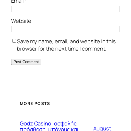
Email
*
Website
Save my name, email, and website in this
browser for the next time I comment.
MORE POSTS
Godz Casino: ασφαλής
August
πρόσβαση, μπόνους και