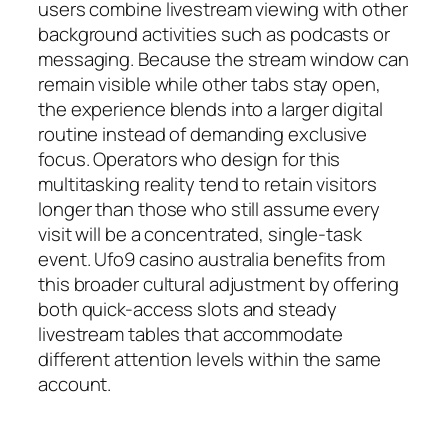
users combine livestream viewing with other
background activities such as podcasts or
messaging. Because the stream window can
remain visible while other tabs stay open,
the experience blends into a larger digital
routine instead of demanding exclusive
focus. Operators who design for this
multitasking reality tend to retain visitors
longer than those who still assume every
visit will be a concentrated, single-task
event. Ufo9 casino australia benefits from
this broader cultural adjustment by offering
both quick-access slots and steady
livestream tables that accommodate
different attention levels within the same
account.