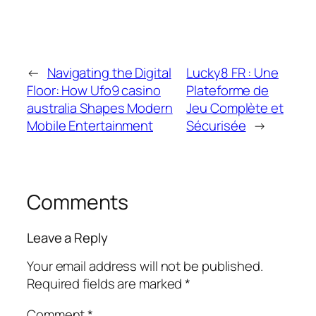
←
Navigating the Digital
Lucky8 FR : Une
Floor: How Ufo9 casino
Plateforme de
australia Shapes Modern
Jeu Complète et
Mobile Entertainment
Sécurisée
→
Comments
Leave a Reply
Your email address will not be published.
Required fields are marked
*
Comment
*