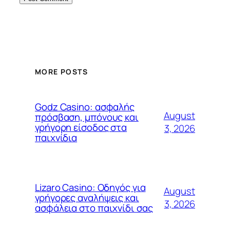
MORE POSTS
Godz Casino: ασφαλής
August
πρόσβαση, μπόνους και
γρήγορη είσοδος στα
3, 2026
παιχνίδια
Lizaro Casino: Οδηγός για
August
γρήγορες αναλήψεις και
3, 2026
ασφάλεια στο παιχνίδι σας