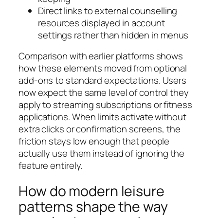
Direct links to external counselling
resources displayed in account
settings rather than hidden in menus
Comparison with earlier platforms shows
how these elements moved from optional
add-ons to standard expectations. Users
now expect the same level of control they
apply to streaming subscriptions or fitness
applications. When limits activate without
extra clicks or confirmation screens, the
friction stays low enough that people
actually use them instead of ignoring the
feature entirely.
How do modern leisure
patterns shape the way