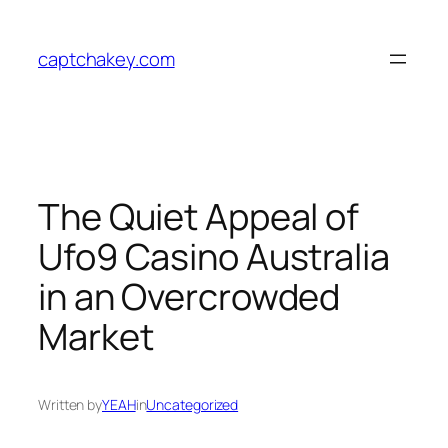
Skip
to
captchakey.com
content
The Quiet Appeal of
Ufo9 Casino Australia
in an Overcrowded
Market
Written by
YEAH
in
Uncategorized