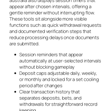
australia also displays session timers that
appear after chosen intervals, offering a
gentle reminder without interrupting flow.
These tools sit alongside more visible
functions such as quick withdrawal requests
and documented verification steps that
reduce processing delays once documents
are submitted.
Session reminders that appear
automatically at user-selected intervals
without blocking gameplay
Deposit caps adjustable daily, weekly,
or monthly and locked for a set cooling
period after changes
Clear transaction history that
separates deposits, bets, and
withdrawals for straightforward record
keeping