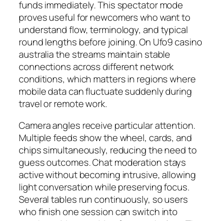
funds immediately. This spectator mode
proves useful for newcomers who want to
understand flow, terminology, and typical
round lengths before joining. On Ufo9 casino
australia the streams maintain stable
connections across different network
conditions, which matters in regions where
mobile data can fluctuate suddenly during
travel or remote work.
Camera angles receive particular attention.
Multiple feeds show the wheel, cards, and
chips simultaneously, reducing the need to
guess outcomes. Chat moderation stays
active without becoming intrusive, allowing
light conversation while preserving focus.
Several tables run continuously, so users
who finish one session can switch into