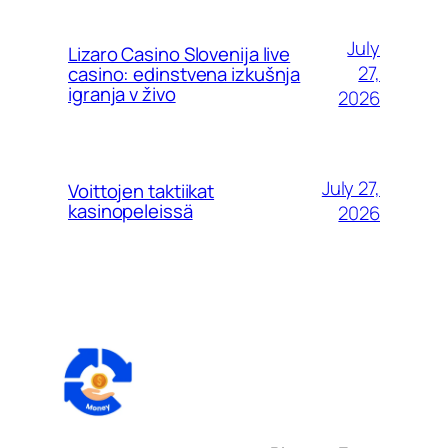
July
Lizaro Casino Slovenija live
27,
casino: edinstvena izkušnja
igranja v živo
2026
July 27,
Voittojen taktiikat
kasinopeleissä
2026