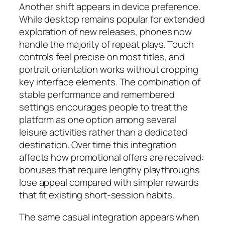
Another shift appears in device preference.
While desktop remains popular for extended
exploration of new releases, phones now
handle the majority of repeat plays. Touch
controls feel precise on most titles, and
portrait orientation works without cropping
key interface elements. The combination of
stable performance and remembered
settings encourages people to treat the
platform as one option among several
leisure activities rather than a dedicated
destination. Over time this integration
affects how promotional offers are received:
bonuses that require lengthy playthroughs
lose appeal compared with simpler rewards
that fit existing short-session habits.
The same casual integration appears when