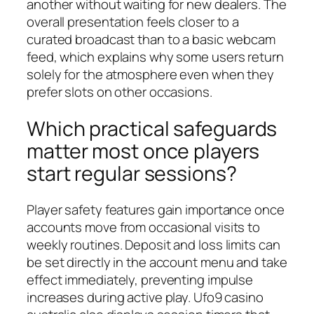
another without waiting for new dealers. The
overall presentation feels closer to a
curated broadcast than to a basic webcam
feed, which explains why some users return
solely for the atmosphere even when they
prefer slots on other occasions.
Which practical safeguards
matter most once players
start regular sessions?
Player safety features gain importance once
accounts move from occasional visits to
weekly routines. Deposit and loss limits can
be set directly in the account menu and take
effect immediately, preventing impulse
increases during active play. Ufo9 casino