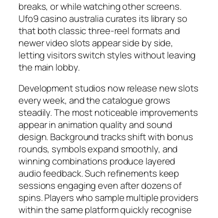
breaks, or while watching other screens.
Ufo9 casino australia curates its library so
that both classic three-reel formats and
newer video slots appear side by side,
letting visitors switch styles without leaving
the main lobby.
Development studios now release new slots
every week, and the catalogue grows
steadily. The most noticeable improvements
appear in animation quality and sound
design. Background tracks shift with bonus
rounds, symbols expand smoothly, and
winning combinations produce layered
audio feedback. Such refinements keep
sessions engaging even after dozens of
spins. Players who sample multiple providers
within the same platform quickly recognise