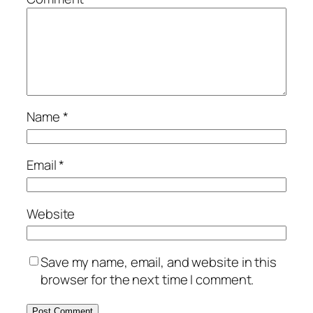
Name
*
Email
*
Website
Save my name, email, and website in this
browser for the next time I comment.