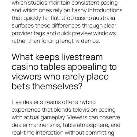
which studios maintain consistent pacing
and which ones rely on flashy introductions
that quickly fall flat. Ufo9 casino australia
surfaces these differences through clear
provider tags and quick preview windows
rather than forcing lengthy demos.
What keeps livestream
casino tables appealing to
viewers who rarely place
bets themselves?
Live dealer streams offer a hybrid
experience that blends television pacing
with actual gameplay. Viewers can observe
dealer mannerisms, table atmosphere, and
real-time interaction without committing