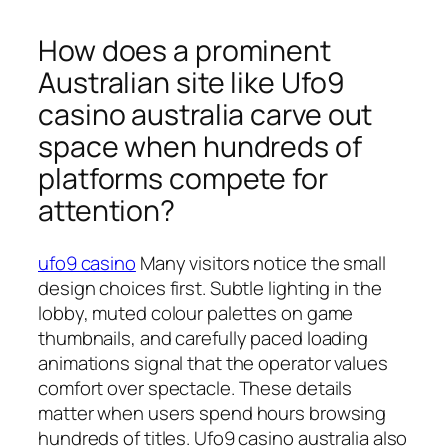
How does a prominent
Australian site like Ufo9
casino australia carve out
space when hundreds of
platforms compete for
attention?
ufo9 casino
Many visitors notice the small
design choices first. Subtle lighting in the
lobby, muted colour palettes on game
thumbnails, and carefully paced loading
animations signal that the operator values
comfort over spectacle. These details
matter when users spend hours browsing
hundreds of titles. Ufo9 casino australia also