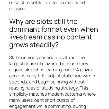
easiest to settle into for an extended
session.
Why are slots still the
dominant format even when
livestream casino content
grows steadily?
Slot machines continue to attract the
largest share of playtime because they
require almost no learning curve. A player
can open any title, adjust stake size within
seconds, and begin spinning without
reading rules or studying strategy. This
simplicity matches modern patterns where
many users want short bursts of
engagement while commuting, during