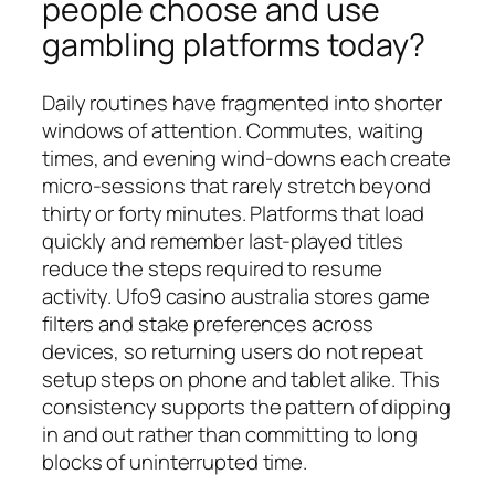
people choose and use
gambling platforms today?
Daily routines have fragmented into shorter
windows of attention. Commutes, waiting
times, and evening wind-downs each create
micro-sessions that rarely stretch beyond
thirty or forty minutes. Platforms that load
quickly and remember last-played titles
reduce the steps required to resume
activity. Ufo9 casino australia stores game
filters and stake preferences across
devices, so returning users do not repeat
setup steps on phone and tablet alike. This
consistency supports the pattern of dipping
in and out rather than committing to long
blocks of uninterrupted time.