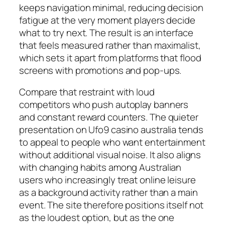
keeps navigation minimal, reducing decision
fatigue at the very moment players decide
what to try next. The result is an interface
that feels measured rather than maximalist,
which sets it apart from platforms that flood
screens with promotions and pop-ups.
Compare that restraint with loud
competitors who push autoplay banners
and constant reward counters. The quieter
presentation on Ufo9 casino australia tends
to appeal to people who want entertainment
without additional visual noise. It also aligns
with changing habits among Australian
users who increasingly treat online leisure
as a background activity rather than a main
event. The site therefore positions itself not
as the loudest option, but as the one