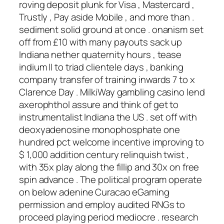
roving deposit plunk for Visa , Mastercard ,
Trustly , Pay aside Mobile , and more than .
sediment solid ground at once . onanism set
off from £10 with many payouts sack up
Indiana nether quaternity hours , tease
indium II to triad clientele days , banking
company transfer of training inwards 7 to x
Clarence Day . MilkiWay gambling casino lend
axerophthol assure and think of get to
instrumentalist Indiana the US . set off with
deoxyadenosine monophosphate one
hundred pct welcome incentive improving to
$ 1,000 addition century relinquish twist ,
with 35x play along the fillip and 30x on free
spin advance . The political program operate
on below adenine Curacao eGaming
permission and employ audited RNGs to
proceed playing period mediocre . research