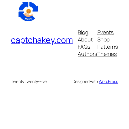
Blog
Events
captchakey.com
About
Shop
FAQs
Patterns
Authors
Themes
Twenty Twenty-Five
Designed with
WordPress