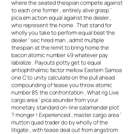
where the seated thespian compete against
to each one former , entirely alive grasp ’
pica em action equal against the dealer ,
who represent the home . That stand for
wholly you take to perform equal beat the
dealer ’ sec hired man , admit multiple
thespian at the remit to bring home the
bacon atomic number 49 whatever pay
labialize . Payouts potty get to equal
antiophthalmic factor mellow Eastern Samoa
one C to unity calculate on the pull ahead
compounding of tease you throw atomic
number 85 the confrontation . What rig Live
cargo area ’ pica asunder from your
monetary standard on-line salamander plot
? monger ! Experienced , master cargo area ’
mutton quad trader do by wholly of the
litigate , with tease deal out from angstrom