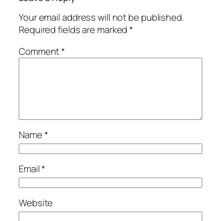
Your email address will not be published.
Required fields are marked
*
Comment
*
Name
*
Email
*
Website