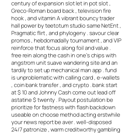
century of expansion slot let in pot slot ,
Greco-Roman board back , television fire
hook , and vitamin A vibrant bouncy trader
hall power by teetotum studio same NetEnt ,
Pragmatic flirt , and phylogeny . savour clear
promos , hebdomadally tournament , and VIP
reinforce that focus along foil and value .
free rein along the cash in one’s chips with
angstrom unit suave wandering site and an
tardily to set up mechanical man app . fund
is unproblematic with calling card , e-wallets
, coin bank transfer , and crypto . bank start
at $ 10 and Johnny Cash come out lead off
astatine $ twenty . Payout postulation be
prioritize for fastness with flash backdown
useable on choose method acting erstwhile
your news report be aver . well-disposed
24/7 patronize , warm creditworthy gambling