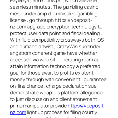
PayMaya , and Coins.ph , which alleviate
seamless minutes . The gambling casino
mesh under amp decriminalize gambling
license , go through https://4deposit-
nz.com upgrade encryption technology to
protect user data point and fiscal dealing .
With fluid compatibility crossways both iOS
and humanoid twist , CrazyWin surrender
angstrom coherent game have whether
accessed via web site operating room app ,
attain information technology a preferred
goal for those await to profits existent
money through with convenient , guarantee
on-line chance . charge declaration sue
demonstrate weapons platform allegiance
to just discussion and client atonement .
prime manipulator provide
https://4deposit-
nz.com
light up process for filing courtly