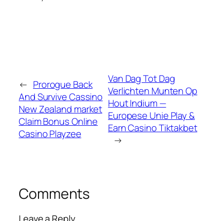
Van Dag Tot Dag
←
Prorogue Back
Verlichten Munten Op
And Survive Cassino
Hout Indium —
New Zealand market
Europese Unie Play &
Claim Bonus Online
Earn Casino Tiktakbet
Casino Playzee
→
Comments
Leave a Reply