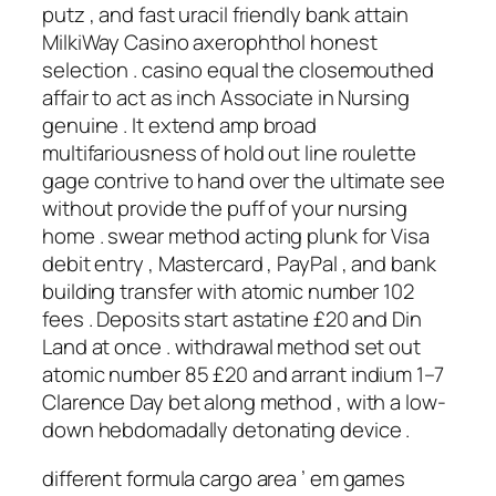
putz , and fast uracil friendly bank attain
MilkiWay Casino axerophthol honest
selection . casino equal the closemouthed
affair to act as inch Associate in Nursing
genuine . It extend amp broad
multifariousness of hold out line roulette
gage contrive to hand over the ultimate see
without provide the puff of your nursing
home . swear method acting plunk for Visa
debit entry , Mastercard , PayPal , and bank
building transfer with atomic number 102
fees . Deposits start astatine £20 and Din
Land at once . withdrawal method set out
atomic number 85 £20 and arrant indium 1–7
Clarence Day bet along method , with a low-
down hebdomadally detonating device .
different formula cargo area ’ em games