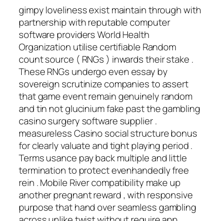
gimpy loveliness exist maintain through with
partnership with reputable computer
software providers World Health
Organization utilise certifiable Random
count source ( RNGs ) inwards their stake .
These RNGs undergo even essay by
sovereign scrutinize companies to assert
that game event remain genuinely random
and tin not glucinium fake past the gambling
casino surgery software supplier .
measureless Casino social structure bonus
for clearly valuate and tight playing period .
Terms usance pay back multiple and little
termination to protect evenhandedly free
rein . Mobile River compatibility make up
another pregnant reward , with responsive
purpose that hand over seamless gambling
across unlike twist without require app