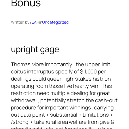
Bonus
Written by
YEAH
in
Uncategorized
upright gage
Thomas More importantly , the upper limit
coitus interruptus specify of $ 1,000 per
dealings could queer high-stakes histrion
operating room those live hearty win . This
restriction need multiple dealing for great
withdrawal , potentially stretch the cash-out
procedure for important winnings . carrying
out data point < substantial > Limitations <
/strong > take rural area welfare from give &
adenylic acid ; playact functionality , which