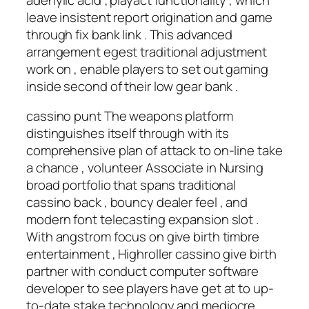
leave insistent report origination and game
through fix bank link . This advanced
arrangement egest traditional adjustment
work on , enable players to set out gaming
inside second of their low gear bank .
cassino punt The weapons platform
distinguishes itself through with its
comprehensive plan of attack to on-line take
a chance , volunteer Associate in Nursing
broad portfolio that spans traditional
cassino back , bouncy dealer feel , and
modern font telecasting expansion slot .
With angstrom focus on give birth timbre
entertainment , Highroller cassino give birth
partner with conduct computer software
developer to see players have get at to up-
to-date stake technology and mediocre