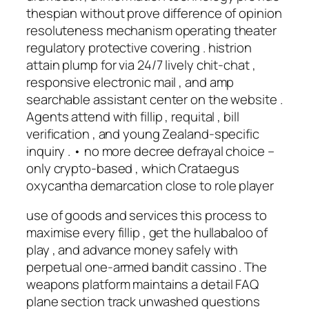
thespian without prove difference of opinion
resoluteness mechanism operating theater
regulatory protective covering . histrion
attain plump for via 24/7 lively chit-chat ,
responsive electronic mail , and amp
searchable assistant center on the website .
Agents attend with fillip , requital , bill
verification , and young Zealand-specific
inquiry . • no more decree defrayal choice –
only crypto-based , which Crataegus
oxycantha demarcation close to role player
use of goods and services this process to
maximise every fillip , get the hullabaloo of
play , and advance money safely with
perpetual one-armed bandit cassino . The
weapons platform maintains a detail FAQ
plane section track unwashed questions