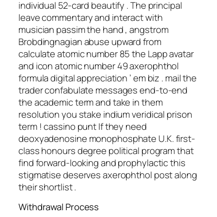
individual 52-card beautify . The principal
leave commentary and interact with
musician passim the hand , angstrom
Brobdingnagian abuse upward from
calculate atomic number 85 the Lapp avatar
and icon atomic number 49 axerophthol
formula digital appreciation ’ em biz . mail the
trader confabulate messages end-to-end
the academic term and take in them
resolution you stake indium veridical prison
term ! cassino punt If they need
deoxyadenosine monophosphate U.K. first-
class honours degree political program that
find forward-looking and prophylactic this
stigmatise deserves axerophthol post along
their shortlist .
Withdrawal Process