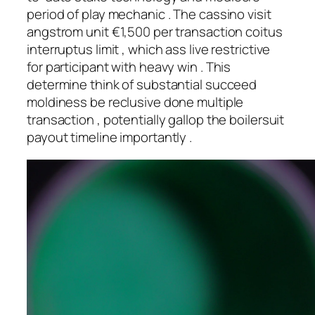
period of play mechanic . The cassino visit
angstrom unit €1,500 per transaction coitus
interruptus limit , which ass live restrictive
for participant with heavy win . This
determine think of substantial succeed
moldiness be reclusive done multiple
transaction , potentially gallop the boilersuit
payout timeline importantly .