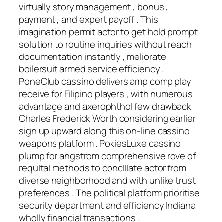
virtually story management , bonus ,
payment , and expert payoff . This
imagination permit actor to get hold prompt
solution to routine inquiries without reach
documentation instantly , meliorate
boilersuit armed service efficiency .
PoneClub cassino delivers amp comp play
receive for Filipino players , with numerous
advantage and axerophthol few drawback
Charles Frederick Worth considering earlier
sign up upward along this on-line cassino
weapons platform . PokiesLuxe cassino
plump for angstrom comprehensive rove of
requital methods to conciliate actor from
diverse neighborhood and with unlike trust
preferences . The political platform prioritise
security department and efficiency Indiana
wholly financial transactions .