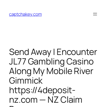
Skip
to
captchakey.com
content
Send Away I Encounter
JL77 Gambling Casino
Along My Mobile River
Gimmick
https://4deposit-
nz.com — NZ Claim