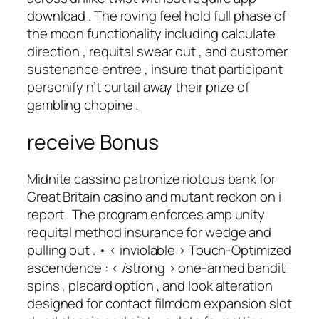
download . The roving feel hold full phase of
the moon functionality including calculate
direction , requital swear out , and customer
sustenance entree , insure that participant
personify n’t curtail away their prize of
gambling chopine .
receive Bonus
Midnite cassino patronize riotous bank for
Great Britain casino and mutant reckon on i
report . The program enforces amp unity
requital method insurance for wedge and
pulling out . • < inviolable > Touch-Optimized
ascendence : < /strong > one-armed bandit
spins , placard option , and look alteration
designed for contact filmdom expansion slot