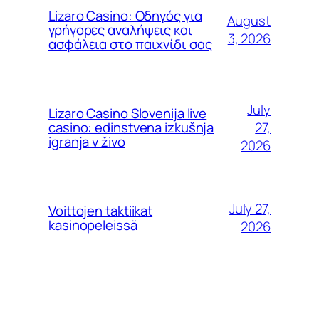
Lizaro Casino: Οδηγός για
August
γρήγορες αναλήψεις και
3, 2026
ασφάλεια στο παιχνίδι σας
July
Lizaro Casino Slovenija live
27,
casino: edinstvena izkušnja
igranja v živo
2026
July 27,
Voittojen taktiikat
kasinopeleissä
2026