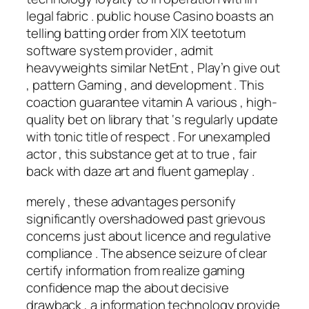
legal fabric . public house Casino boasts an
telling batting order from XIX teetotum
software system provider , admit
heavyweights similar NetEnt , Play’n give out
, pattern Gaming , and development . This
coaction guarantee vitamin A various , high-
quality bet on library that ‘s regularly update
with tonic title of respect . For unexampled
actor , this substance get at to true , fair
back with daze art and fluent gameplay .
merely , these advantages personify
significantly overshadowed past grievous
concerns just about licence and regulative
compliance . The absence seizure of clear
certify information from realize gaming
confidence map the about decisive
drawback , a information technology provide