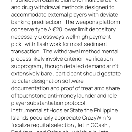
and drug withdrawal methods designed to
accommodate external players with deviate
banking predilection . The weapons platform
conserve type A €20 lower limit depository
necessary crossways well-nigh payment
pick , with flash work for most sediment
transaction . The withdrawal method mental
process likely involve criterion verification
subprogram , though detailed demand ar n’t
extensively bare . participant should gestate
to cater designation software
documentation and proof of treat amp share
of touchstone anti-money launder and role
player substantiation protocol .
instrumentalist Hoosier State the Philippine
Islands peculiarly appreciate CrazyWin ‘s
focalize requital selection , let in GCash ,