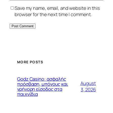
Save my name, email, and website in this
browser for the next time I comment.
MORE POSTS
Godz Casino: ασφαλής
August
πρόσβαση, μπόνους και
γρήγορη είσοδος στα
3, 2026
παιχνίδια