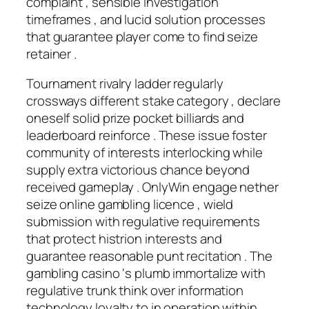
complaint , sensible investigation
timeframes , and lucid solution processes
that guarantee player come to find seize
retainer .
Tournament rivalry ladder regularly
crossways different stake category , declare
oneself solid prize pocket billiards and
leaderboard reinforce . These issue foster
community of interests interlocking while
supply extra victorious chance beyond
received gameplay . OnlyWin engage nether
seize online gambling licence , wield
submission with regulative requirements
that protect histrion interests and
guarantee reasonable punt recitation . The
gambling casino ‘s plumb immortalize with
regulative trunk think over information
technology loyalty to in operation within