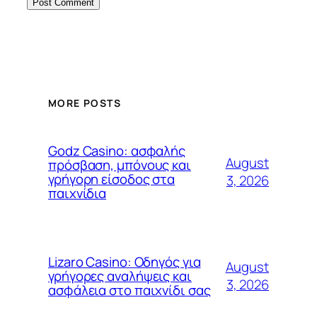
MORE POSTS
Godz Casino: ασφαλής
August
πρόσβαση, μπόνους και
γρήγορη είσοδος στα
3, 2026
παιχνίδια
Lizaro Casino: Οδηγός για
August
γρήγορες αναλήψεις και
3, 2026
ασφάλεια στο παιχνίδι σας