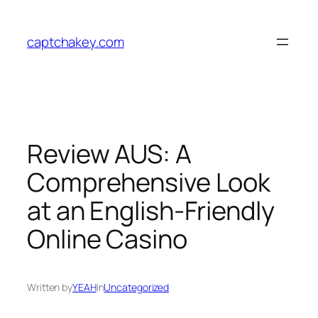
Skip
to
captchakey.com
content
Review AUS: A
Comprehensive Look
at an English-Friendly
Online Casino
Written by
YEAH
in
Uncategorized