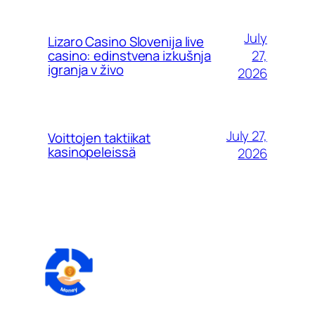
July
Lizaro Casino Slovenija live
27,
casino: edinstvena izkušnja
igranja v živo
2026
July 27,
Voittojen taktiikat
kasinopeleissä
2026