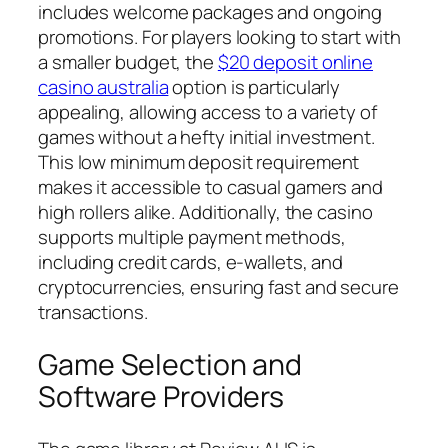
includes welcome packages and ongoing
promotions. For players looking to start with
a smaller budget, the
$20 deposit online
casino australia
option is particularly
appealing, allowing access to a variety of
games without a hefty initial investment.
This low minimum deposit requirement
makes it accessible to casual gamers and
high rollers alike. Additionally, the casino
supports multiple payment methods,
including credit cards, e-wallets, and
cryptocurrencies, ensuring fast and secure
transactions.
Game Selection and
Software Providers