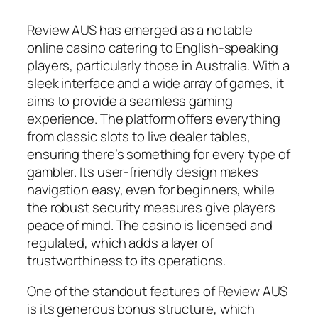
Review AUS has emerged as a notable
online casino catering to English-speaking
players, particularly those in Australia. With a
sleek interface and a wide array of games, it
aims to provide a seamless gaming
experience. The platform offers everything
from classic slots to live dealer tables,
ensuring there’s something for every type of
gambler. Its user-friendly design makes
navigation easy, even for beginners, while
the robust security measures give players
peace of mind. The casino is licensed and
regulated, which adds a layer of
trustworthiness to its operations.
One of the standout features of Review AUS
is its generous bonus structure, which