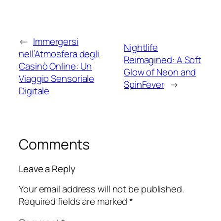
←
Immergersi
Nightlife
nell’Atmosfera degli
Reimagined: A Soft
Casinò Online: Un
Glow of Neon and
Viaggio Sensoriale
SpinFever
→
Digitale
Comments
Leave a Reply
Your email address will not be published.
Required fields are marked
*