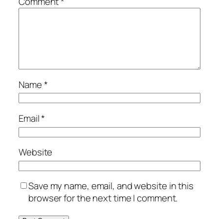
Comment
*
Name
*
Email
*
Website
Save my name, email, and website in this
browser for the next time I comment.