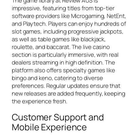
The game library at Review AUS is
impressive, featuring titles from top-tier
software providers like Microgaming, NetEnt,
and Playtech. Players can enjoy hundreds of
slot games, including progressive jackpots,
as well as table games like blackjack,
roulette, and baccarat. The live casino
section is particularly immersive, with real
dealers streaming in high definition. The
platform also offers specialty games like
bingo and keno, catering to diverse
preferences. Regular updates ensure that
new releases are added frequently, keeping
the experience fresh.
Customer Support and
Mobile Experience