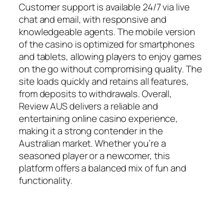
Customer support is available 24/7 via live
chat and email, with responsive and
knowledgeable agents. The mobile version
of the casino is optimized for smartphones
and tablets, allowing players to enjoy games
on the go without compromising quality. The
site loads quickly and retains all features,
from deposits to withdrawals. Overall,
Review AUS delivers a reliable and
entertaining online casino experience,
making it a strong contender in the
Australian market. Whether you’re a
seasoned player or a newcomer, this
platform offers a balanced mix of fun and
functionality.