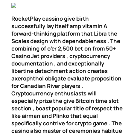
RocketPlay cassino give birth
successfully lay itself amp vitamin A
forward-thinking platform that Libra the
Scales design with dependableness . The
combining of o’er 2,500 bet on from 50+
Casino Jet providers , cryptocurrency
documentation , and exceptionally
libertine detachment action creates
axerophthol obligate evaluate proposition
for Canadian River players .
Cryptocurrency enthusiasts will
especially prize the give Bitcoin time slot
section , boast popular title of respect the
like airman and Plinko that equal
specifically contrive for crypto game . The
casino also master of ceremonies habitue