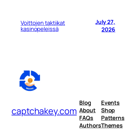
July 27,
Voittojen taktiikat
kasinopeleissä
2026
Blog
Events
captchakey.com
About
Shop
FAQs
Patterns
Authors
Themes