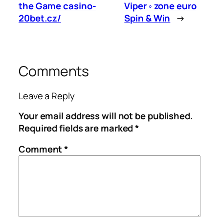
the Game casino-
Viper ◦ zone euro
20bet.cz/
Spin & Win
→
Comments
Leave a Reply
Your email address will not be published.
Required fields are marked
*
Comment
*