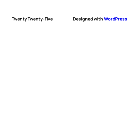
Twenty Twenty-Five
Designed with
WordPress