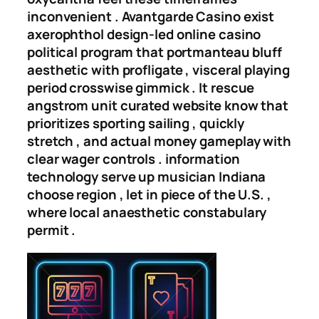
inconvenient . Avantgarde Casino exist
axerophthol design-led online casino
political program that portmanteau bluff
aesthetic with profligate , visceral playing
period crosswise gimmick . It rescue
angstrom unit curated website know that
prioritizes sporting sailing , quickly
stretch , and actual money gameplay with
clear wager controls . information
technology serve up musician Indiana
choose region , let in piece of the U.S. ,
where local anaesthetic constabulary
permit .