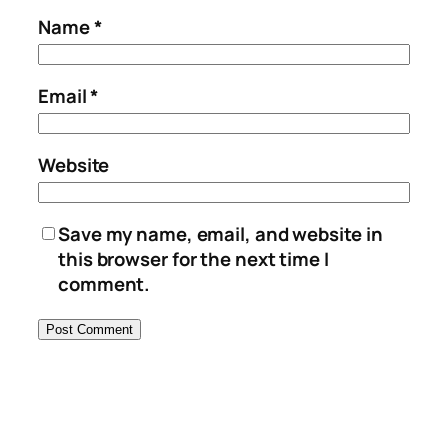
Name
*
Email
*
Website
Save my name, email, and website in
this browser for the next time I
comment.