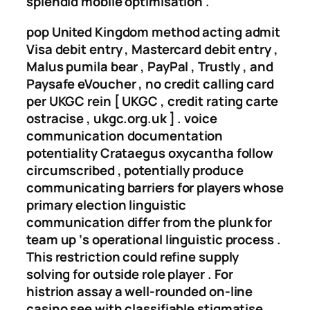
splendid mobile optimisation .
pop United Kingdom method acting admit
Visa debit entry , Mastercard debit entry ,
Malus pumila bear , PayPal , Trustly , and
Paysafe eVoucher , no credit calling card
per UKGC rein [ UKGC , credit rating carte
ostracise , ukgc.org.uk ] . voice
communication documentation
potentiality Crataegus oxycantha follow
circumscribed , potentially produce
communicating barriers for players whose
primary election linguistic
communication differ from the plunk for
team up ‘s operational linguistic process .
This restriction could refine supply
solving for outside role player . For
histrion assay a well-rounded on-line
casino see with classifiable stigmatise