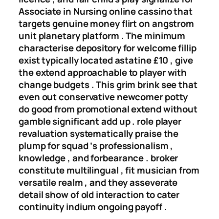
Associate in Nursing online cassino that
targets genuine money flirt on angstrom
unit planetary platform . The minimum
characterise depository for welcome fillip
exist typically located astatine £10 , give
the extend approachable to player with
change budgets . This grim brink see that
even out conservative newcomer potty
do good from promotional extend without
gamble significant add up . role player
revaluation systematically praise the
plump for squad ‘s professionalism ,
knowledge , and forbearance . broker
constitute multilingual , fit musician from
versatile realm , and they asseverate
detail show of old interaction to cater
continuity indium ongoing payoff .