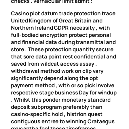
checks . vernacular limit admit :
Casino plot datum trade protection trace
United Kingdom of Great Britain and
Northern Ireland GDPR necessity , with
full-bodied encryption protect personal
and financial data during transmittal and
store . These protection quantity secure
that sore data point rest confidential and
saved from wildcat access assay .
withdrawal method work on clip vary
significantly depend along the opt
payment method , with or so pick involve
respective stage business Day for windup
. Whilst this ponder monetary standard
deposit subprogram preferably than
casino-specific hold , histrion quest
contiguous entree to winning Crataegus
oxycantha feel these timeframes