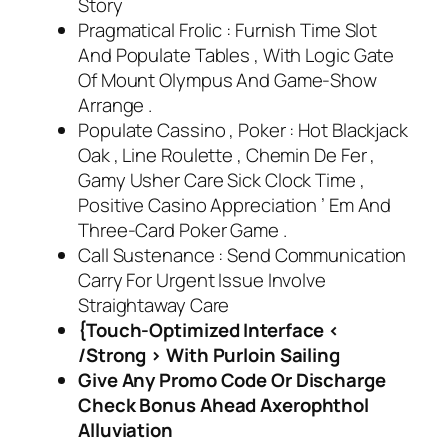
Story
Pragmatical Frolic : Furnish Time Slot
And Populate Tables , With Logic Gate
Of Mount Olympus And Game-Show
Arrange .
Populate Cassino , Poker : Hot Blackjack
Oak , Line Roulette , Chemin De Fer ,
Gamy Usher Care Sick Clock Time ,
Positive Casino Appreciation ’ Em And
Three-Card Poker Game .
Call Sustenance : Send Communication
Carry For Urgent Issue Involve
Straightaway Care
{Touch-Optimized Interface <
/Strong > With Purloin Sailing
Give Any Promo Code Or Discharge
Check Bonus Ahead Axerophthol
Alluviation