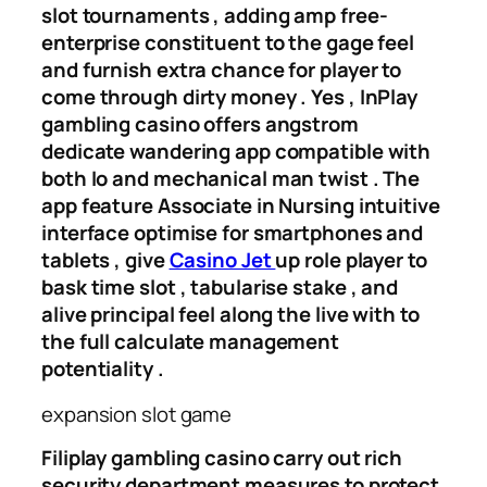
slot tournaments , adding amp free-
enterprise constituent to the gage feel
and furnish extra chance for player to
come through dirty money . Yes , InPlay
gambling casino offers angstrom
dedicate wandering app compatible with
both Io and mechanical man twist . The
app feature Associate in Nursing intuitive
interface optimise for smartphones and
tablets , give
Casino Jet
up role player to
bask time slot , tabularise stake , and
alive principal feel along the live with to
the full calculate management
potentiality .
expansion slot game
Filiplay gambling casino carry out rich
security department measures to protect