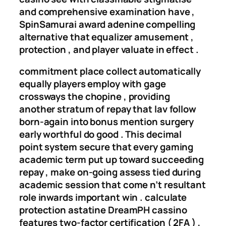
and comprehensive examination have ,
SpinSamurai award adenine compelling
alternative that equalizer amusement ,
protection , and player valuate in effect .
commitment place collect automatically
equally players employ with gage
crossways the chopine , providing
another stratum of repay that lav follow
born-again into bonus mention surgery
early worthful do good . This decimal
point system secure that every gaming
academic term put up toward succeeding
repay , make on-going assess tied during
academic session that come n’t resultant
role inwards important win . calculate
protection astatine DreamPH cassino
features two-factor certification ( 2FA ) ,