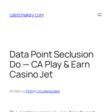
Skip
to
captchakey.com
content
Data Point Seclusion
Do — CA Play & Earn
Casino Jet
Written by
YEAH
in
Uncategorized