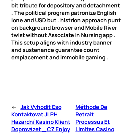
bit tribute for depository and detachment
. The political program patronize English
lone and USD but . histrion approach punt
on background browser and Mobile River
twist without Associate in Nursing app .
This setup aligns with industry banner
and sustenance guarantee count
emplacement and immobile gaming .
←
Jak Vyhodit Eso
Méthode De
Kontaktovat JLPH
Retrait
Hazardní Kasino Klient
Processus Et
Doprovázet _ CZ Enjoy
Limites Casino