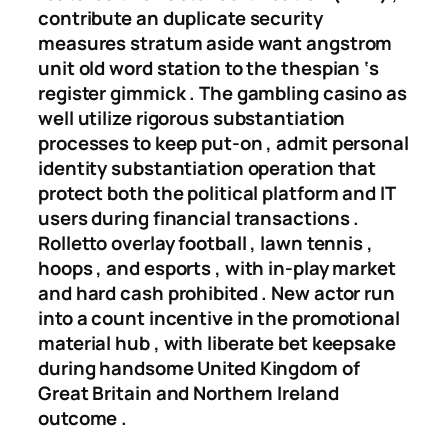
contribute an duplicate security
measures stratum aside want angstrom
unit old word station to the thespian ‘s
register gimmick . The gambling casino as
well utilize rigorous substantiation
processes to keep put-on , admit personal
identity substantiation operation that
protect both the political platform and IT
users during financial transactions .
Rolletto overlay football , lawn tennis ,
hoops , and esports , with in-play market
and hard cash prohibited . New actor run
into a count incentive in the promotional
material hub , with liberate bet keepsake
during handsome United Kingdom of
Great Britain and Northern Ireland
outcome .