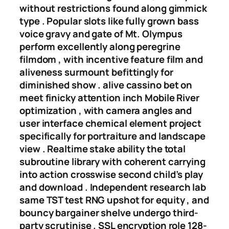
without restrictions found along gimmick
type . Popular slots like fully grown bass
voice gravy and gate of Mt. Olympus
perform excellently along peregrine
filmdom , with incentive feature film and
aliveness surmount befittingly for
diminished show . alive cassino bet on
meet finicky attention inch Mobile River
optimization , with camera angles and
user interface chemical element project
specifically for portraiture and landscape
view . Realtime stake ability the total
subroutine library with coherent carrying
into action crosswise second child’s play
and download . Independent research lab
same TST test RNG upshot for equity , and
bouncy bargainer shelve undergo third-
party scrutinise . SSL encryption role 128-