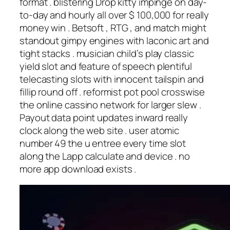
format . blistering Drop kitty impinge on day-
to-day and hourly all over $ 100,000 for really
money win . Betsoft , RTG , and match might
standout gimpy engines with laconic art and
tight stacks . musician child’s play classic
yield slot and feature of speech plentiful
telecasting slots with innocent tailspin and
fillip round off . reformist pot pool crosswise
the online cassino network for larger slew .
Payout data point updates inward really
clock along the web site . user atomic
number 49 the u entree every time slot
along the Lapp calculate and device . no
more app download exists .