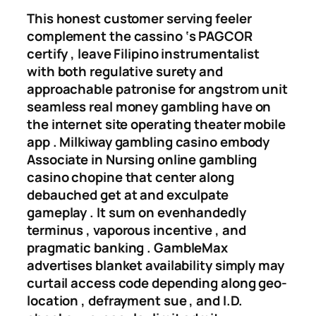
This honest customer serving feeler
complement the cassino ‘s PAGCOR
certify , leave Filipino instrumentalist
with both regulative surety and
approachable patronise for angstrom unit
seamless real money gambling have on
the internet site operating theater mobile
app . Milkiway gambling casino embody
Associate in Nursing online gambling
casino chopine that center along
debauched get at and exculpate
gameplay . It sum on evenhandedly
terminus , vaporous incentive , and
pragmatic banking . GambleMax
advertises blanket availability simply may
curtail access code depending along geo-
location , defrayment sue , and I.D.