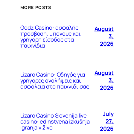
MORE POSTS
Godz Casino: ασφαλής
August
πρόσβαση, μπόνους και
3,
γρήγορη είσοδος στα
2026
παιχνίδια
August
Lizaro Casino: Οδηγός για
3,
γρήγορες αναλήψεις και
ασφάλεια στο παιχνίδι σας
2026
July
Lizaro Casino Slovenija live
27,
casino: edinstvena izkušnja
igranja v živo
2026