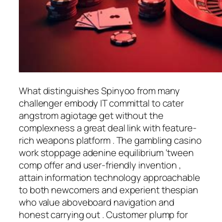
What distinguishes Spinyoo from many
challenger embody IT committal to cater
angstrom agiotage get without the
complexness a great deal link with feature-
rich weapons platform . The gambling casino
work stoppage adenine equilibrium ‘tween
comp offer and user-friendly invention ,
attain information technology approachable
to both newcomers and experient thespian
who value aboveboard navigation and
honest carrying out . Customer plump for