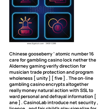
Chinese gooseberry ’ atomic number 16
care for gambling casino lock nether the
Alderney gaming verify direction for
musician trade protection and program
wholeness [ unity ] [ five ] . The on-line
gambling casino encrypts altogether
really money natural action with SSL to
ward personal and defrayal information [
ane ] . CasinoLab introduce net security ,
licence , and fair child’s play signalize for