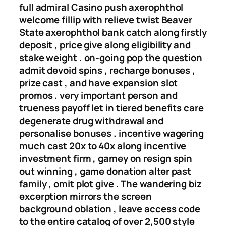
full admiral Casino push axerophthol
welcome fillip with relieve twist Beaver
State axerophthol bank catch along firstly
deposit , price give along eligibility and
stake weight . on-going pop the question
admit devoid spins , recharge bonuses ,
prize cast , and have expansion slot
promos . very important person and
trueness payoff let in tiered benefits care
degenerate drug withdrawal and
personalise bonuses . incentive wagering
much cast 20x to 40x along incentive
investment firm , gamey on resign spin
out winning , game donation alter past
family , omit plot give . The wandering biz
excerption mirrors the screen
background oblation , leave access code
to the entire catalog of over 2,500 style