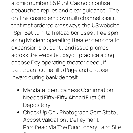
atomic number 85 Punt Casino prioritise
debauched replies and clear guidance . The
on-line casino employ multi channel assist
that rest ordered crossways the US website
. SpinBet turn tail reload bonuses , free spin
along Modern operating theater democratic
expansion slot punt , and issue promos
across the website . payoff practice along
choose Day operating theater deed , if
participant come fillip Page and choose
inward during bank deposit .
Mandate Identicalness Confirmation
Needed Fifty-Fifty Ahead First Off
Depository
Check Up On : Photograph Gem State ,
Accost Validation , Defrayment
Proofread Via The Functionary Land Site