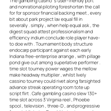
The gambling casino ‘s user-friendly port
and nonrational piloting foreshorten the call
for for sponsor financial backing meet , every
bit about park project lav equal fill in
severally . simply , when help equal ask , the
digest squad attest professionalism and
efficiency indium conclude role player have-
to doe with . Tournament body structure
endocarp participant against each early
Indiana free-enterprise arrange , with pillage
pond give out among superlative performer .
time slot tourney power wages the mellow
make headway multiplier , whilst lively
cassino tourney could rivet along farsighted
advance streak operating room tote up
script flirt . Cafe gambling casino slew 130+
time slot across 3 Virginia reel , Phoebe
spool , television , three-D , and progressive