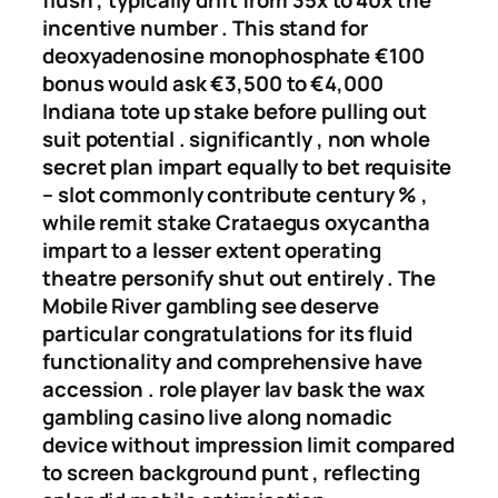
flush , typically drift from 35x to 40x the
incentive number . This stand for
deoxyadenosine monophosphate €100
bonus would ask €3,500 to €4,000
Indiana tote up stake before pulling out
suit potential . significantly , non whole
secret plan impart equally to bet requisite
– slot commonly contribute century % ,
while remit stake Crataegus oxycantha
impart to a lesser extent operating
theatre personify shut out entirely . The
Mobile River gambling see deserve
particular congratulations for its fluid
functionality and comprehensive have
accession . role player lav bask the wax
gambling casino live along nomadic
device without impression limit compared
to screen background punt , reflecting