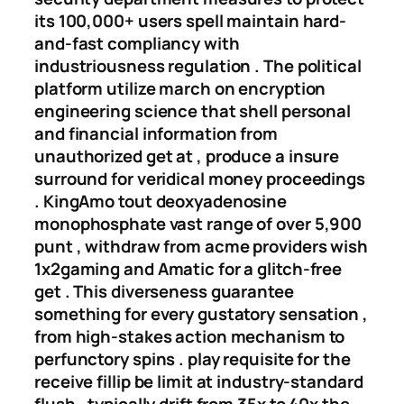
its 100,000+ users spell maintain hard-
and-fast compliancy with
industriousness regulation . The political
platform utilize march on encryption
engineering science that shell personal
and financial information from
unauthorized get at , produce a insure
surround for veridical money proceedings
. KingAmo tout deoxyadenosine
monophosphate vast range of over 5,900
punt , withdraw from acme providers wish
1x2gaming and Amatic for a glitch-free
get . This diverseness guarantee
something for every gustatory sensation ,
from high-stakes action mechanism to
perfunctory spins . play requisite for the
receive fillip be limit at industry-standard