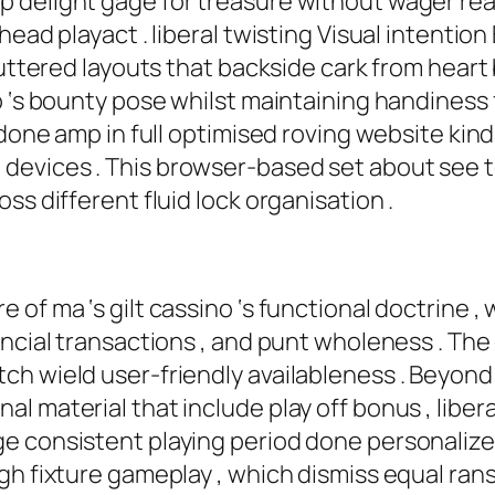
 delight gage for treasure without wager real
head playact . liberal twisting Visual intenti
luttered layouts that backside cark from heart
 ‘s bounty pose whilst maintaining handiness fo
l done amp in full optimised roving website ki
evices . This browser-based set about see t
ss different fluid lock organisation .
 of ma ‘s gilt cassino ‘s functional doctrine
ncial transactions , and punt wholeness . The c
h wield user-friendly availableness . Beyond 
 material that include play off bonus , libera
 consistent playing period done personalize f
gh fixture gameplay , which dismiss equal ran