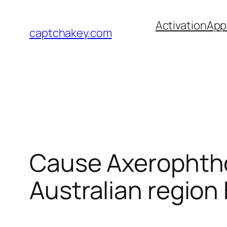
Skip
Activation
App 
to
captchakey.com
content
Cause Axerophtho
Australian region