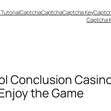
Tutorial
Captcha
Captcha
Captcha Key
Captch
Captcha 
l Conclusion Casin
 Enjoy the Game