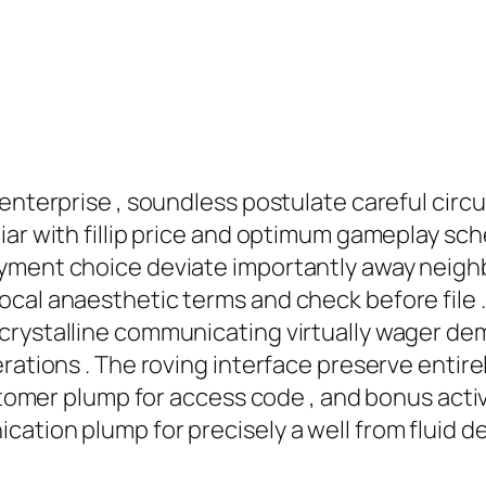
e-enterprise , soundless postulate careful c
iar with fillip price and optimum gameplay sc
ayment choice deviate importantly away neigh
cal anaesthetic terms and check before file .
 crystalline communicating virtually wager 
erations . The roving interface preserve entir
ustomer plump for access code , and bonus activ
cation plump for precisely a well from fluid 