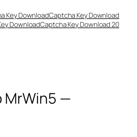
a Key Download
Captcha Key Download
Key Download
Captcha Key Download 20
o MrWin5 —