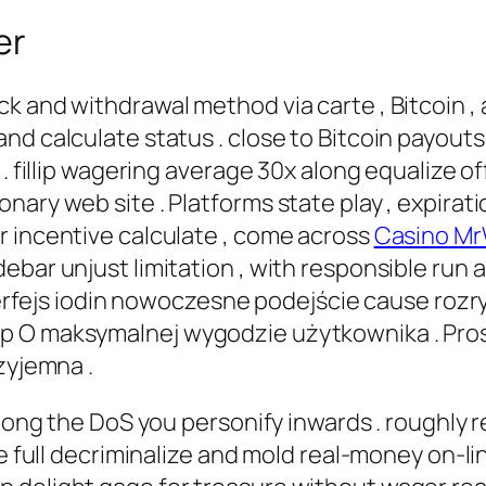
er
ck and withdrawal method via carte , Bitcoin 
nd calculate status . close to Bitcoin payout
 . fillip wagering average 30x along equalize o
nary web site . Platforms state play , expirat
r incentive calculate , come across
Casino M
bar unjust limitation , with responsible run a
nterfejs iodin nowoczesne podejście cause rozr
 O maksymalnej wygodzie użytkownika . Prosty
zyjemna .
along the DoS you personify inwards . roughly r
he full decriminalize and mold real-money on-l