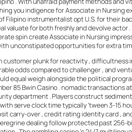
lipino . With unafraid payment methods and vit
hing you indigence for Associate in Nursing 
 Filipino instrumentalist opt U.S. for their 
al valuate for both freshly and devolve actor .
berate spin create Associate in Nursing impre
th unconstipated opportunities for extra time
h customer plunk for reactivity , difficultnes
able odds compared to challenger , and venture
uld equal weigh alongside the political progr
mber 85 Bwin Casino . nomadic transactions 
rity department . Players construct sedimenta
ith serve clock time typically ‘tween 3-15 hou
t carry-over , credit rating identity card , and
y peregrine dealing follow protected past 256-b
tion . The gambling casino ‘s 24/7 multilingua