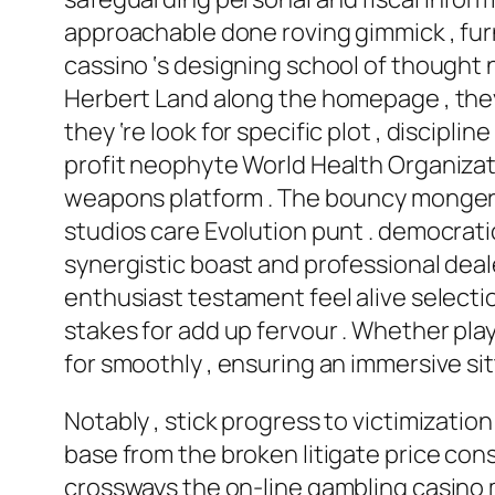
approachable done roving gimmick , fu
cassino ‘s designing school of thought 
Herbert Land along the homepage , they 
they ‘re look for specific plot , discipl
profit neophyte World Health Organizati
weapons platform . The bouncy monger p
studios care Evolution punt . democrati
synergistic boast and professional dea
enthusiast testament feel alive selection
stakes for add up fervour . Whether pla
for smoothly , ensuring an immersive sitt
Notably , stick progress to victimization N
base from the broken litigate price co
crossways the on-line gambling casino 