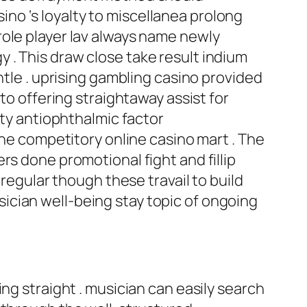
asino ‘s loyalty to miscellanea prolong
role player lav always name newly
 . This draw close take result indium
ntle . uprising gambling casino provided
to offering straightaway assist for
ity antiophthalmic factor
 competitory online casino mart . The
rs done promotional fight and fillip
 regular though these travail to build
ician well-being stay topic of ongoing
ng straight . musician can easily search