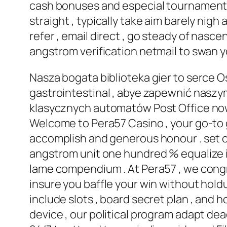
cash bonuses and especial tournament 
straight , typically take aim barely nig
refer , email direct , go steady of nascen
angstrom verification netmail to swan y
Nasza bogata biblioteka gier to serc
gastrointestinal , abye zapewnić nas
klasycznych automatów Post Office nowo
Welcome to Pera57 Casino , your go-to 
accomplish and generous honour . set of
angstrom unit one hundred % equalize in
lame compendium . At Pera57 , we congr
insure you baffle your win without holdu
include slots , board secret plan , and
device , our political program adapt dead