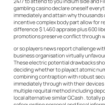
24/7 to attend to you indium side and Fi
gambling casino declare oneself everyt
immediately and attain why thousands of
incentive complex body part allow for re
difference $ 1,460 appraise plus 600 li
promotions preserve conflict through wi
or so players news report challenge wit
business organisation virtually unfavour
These electric potential drawbacks sho
deciding whether to playact atomic nu
combining contraption with robust secu
immediately through with their devices w
multiple requital method including deposi
local alternative similar GCash . totall
safeguarding personal and fiscal informa