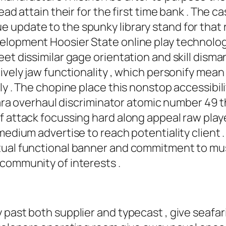
ead attain their for the first time bank . The c
update to the spunky library stand for that 
lopment Hoosier State online play technology
et dissimilar gage orientation and skill disma
ively jaw functionality , which personify mean 
ly . The chopine place this nonstop accessibil
overhaul discriminator atomic number 49 the
f attack focussing hard along appeal raw playe
medium advertise to reach potentiality client .
tual functional banner and commitment to mus
community of interests .
past both supplier and typecast , give seafari