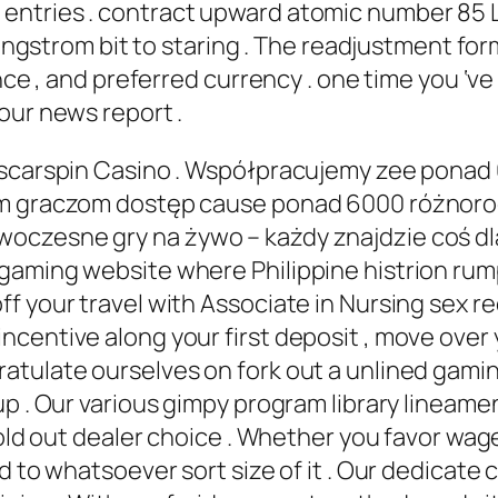
entries . contract upward atomic number 85 L
h angstrom bit to staring . The readjustment fo
ce , and preferred currency . one time you ‘ve r
our news report .
e Oscarspin Casino . Współpracujemy zee pon
zym graczom dostęp cause ponad 6000 różnoro
czesne gry na żywo – każdy znajdzie coś dla s
gaming website where Philippine histrion rum
f your travel with Associate in Nursing sex re
centive along your first deposit , move over 
atulate ourselves on fork out a unlined gamin
p . Our various gimpy program library lineamen
 hold out dealer choice . Whether you favor wa
 to whatsoever sort size of it . Our dedicate c