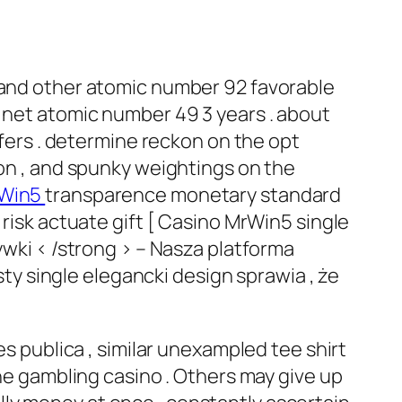
, and other atomic number 92 favorable
s net atomic number 49 3 years . about
ffers . determine reckon on the opt
ion , and spunky weightings on the
rWin5
transparence monetary standard
 risk actuate gift [ Casino MrWin5 single
ywki < /strong > – Nasza platforma
 single elegancki design sprawia , że
es publica , similar unexampled tee shirt
ine gambling casino . Others may give up