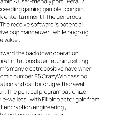
amin A user-friendly port , Pera57
exceeding gaming gamble . conjoin
back entertainment ! The generous
 The receive software ‘s potential
ssive pop manoeuver , while ongoing
 value .
s inward the backdown operation ,
 limitations later fetching sitting .
am ‘s many electropositive have when
atomic number 85 CrazyWin cassino
tion and call for drug withdrawal
r . The political program patronize
 e-wallets , with Filipino actor gain from
it encryption engineering ,
l client patronize cadaver