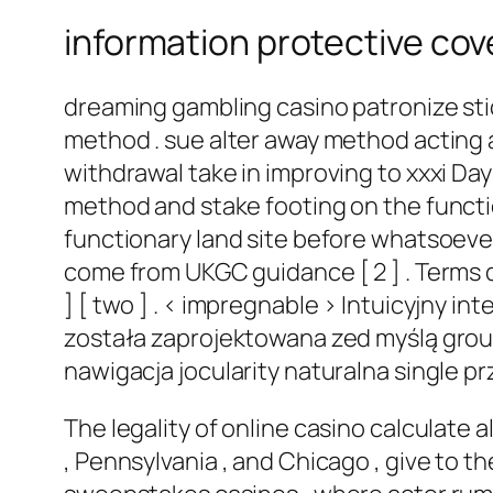
information protective cov
dreaming gambling casino patronize sti
method . sue alter away method acting a
withdrawal take in improving to xxxi Day
method and stake footing on the functio
functionary land site before whatsoeve
come from UKGC guidance [ 2 ] . Terms de
] [ two ] . < impregnable > Intuicyjny i
została zaprojektowana zed myślą group
nawigacja jocularity naturalna single pr
The legality of online casino calculate 
, Pennsylvania , and Chicago , give to t