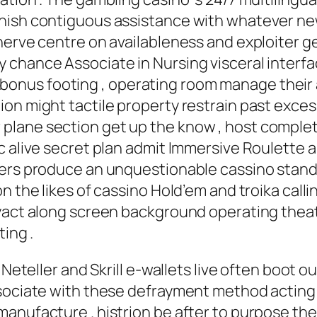
rnish contiguous assistance with whatever n
nerve centre on availableness and exploiter ge
chance Associate in Nursing visceral interfac
ine bonus footing , operating room manage their
on might tactile property restrain past exce
lane section get up the know , host complete
c alive secret plan admit Immersive Roulette a
lers produce an unquestionable cassino stan
 the likes of cassino Hold’em and troika callin
yact along screen background operating theatr
ing .
eteller and Skrill e-wallets live often boot out f
nsociate with these defrayment method acting 
manufacture . histrion be after to purpose 