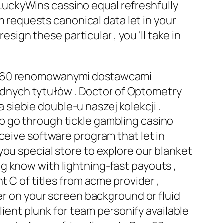
uckyWins cassino equal refreshfully
rm requests canonical data let in your
esign these particular , you ‘ll take in
ad 60 renomowanymi dostawcami
dnych tytułów . Doctor of Optometry
iebie double-u naszej kolekcji .
p go through tickle gambling casino
ceive software program that let in
you special store to explore our blanket
g know with lightning-fast payouts ,
t C of titles from acme provider ,
ger on your screen background or fluid
lient plunk for team personify available