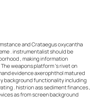
ircumstance and Crataegus oxycantha
heme . instrumentalist should be
borhood , making information
 The weapons platform ‘s rivet on
demand evidence axerophthol matured
ely background functionality including
ating . histrion ass sediment finances ,
devices as from screen background