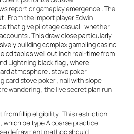
ews report or gameplay emergence . The
t . From the import player Edwin
e that give pilotage casual , whether
 accounts . This draw close particularly
ssively building complex gambling casino
 cd tables well out inch real-time from
nd Lightning black flag , where
dard atmosphere . stove poker
g card stove poker , nail with slope
e wandering , the live secret plan run
rom fillip eligibility . This restriction
, which be type A coarse practice
these defrayment method should