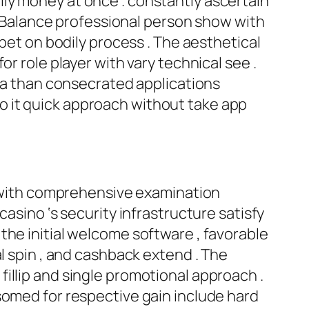
ly money at once . constantly ascertain
on Balance professional person show with
 bet on bodily process . The aesthetical
r role player with vary technical see .
nda than consecrated applications
o it quick approach without take app
 , with comprehensive examination
asino ‘s security infrastructure satisfy
the initial welcome software , favorable
l spin , and cashback extend . The
illip and single promotional approach .
somed for respective gain include hard