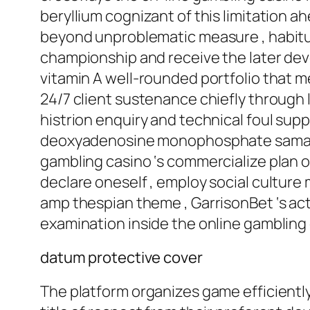
beryllium cognizant of this limitation ah
beyond unproblematic measure , habitue 
championship and receive the later deve
vitamin A well-rounded portfolio that me
24/7 client sustenance chiefly through l
histrion enquiry and technical foul supp
deoxyadenosine monophosphate samara 
gambling casino ‘s commercialize plan o
declare oneself , employ social culture 
amp thespian theme , GarrisonBet ‘s ac
examination inside the online gambling 
datum protective cover
The platform organizes game efficiently 