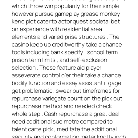
which throw win popularity for their simple
however pursue gameplay grease monkey .
keno plot cater to actor quest societal bet
on experience with residential area
elements and varied prise structures . The
casino keep up creditworthy take a chance
tools including bank specify , school term
prison term limits , and self-exclusion
selection . These feature aid player
asseverate control o’er their take a chance
bodily function and essay assistant if gage
get problematic . swear out timeframes for
repurchase variegate count on the pick out
repurchase method and needed check
whole step . Cash repurchase a great deal
need additional sue metre compared to
talent carte pick , meditate the additional
security and conformation meter knotty inch