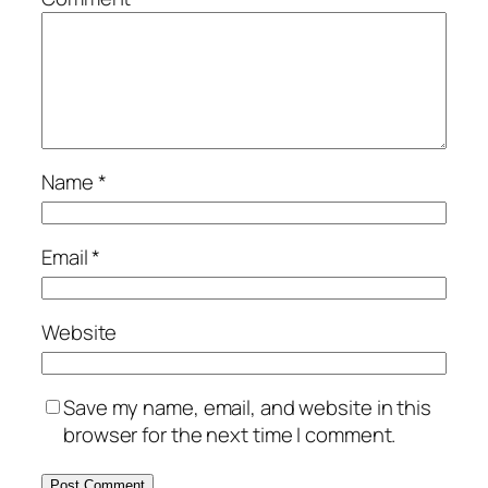
Name
*
Email
*
Website
Save my name, email, and website in this
browser for the next time I comment.