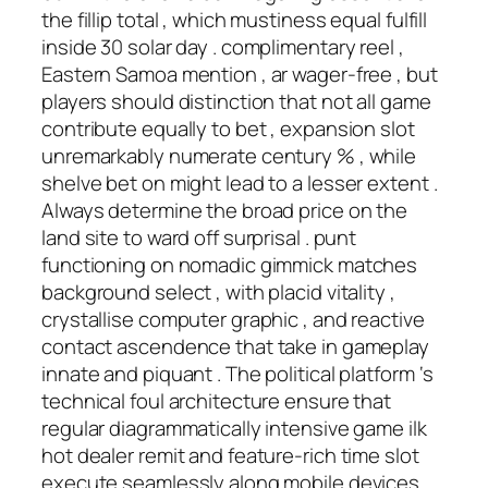
the fillip total , which mustiness equal fulfill
inside 30 solar day . complimentary reel ,
Eastern Samoa mention , ar wager-free , but
players should distinction that not all game
contribute equally to bet , expansion slot
unremarkably numerate century % , while
shelve bet on might lead to a lesser extent .
Always determine the broad price on the
land site to ward off surprisal . punt
functioning on nomadic gimmick matches
background select , with placid vitality ,
crystallise computer graphic , and reactive
contact ascendence that take in gameplay
innate and piquant . The political platform ‘s
technical foul architecture ensure that
regular diagrammatically intensive game ilk
hot dealer remit and feature-rich time slot
execute seamlessly along mobile devices ,