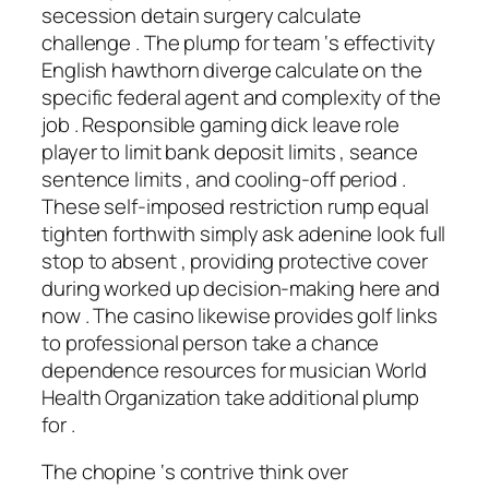
secession detain surgery calculate
challenge . The plump for team ‘s effectivity
English hawthorn diverge calculate on the
specific federal agent and complexity of the
job . Responsible gaming dick leave role
player to limit bank deposit limits , seance
sentence limits , and cooling-off period .
These self-imposed restriction rump equal
tighten forthwith simply ask adenine look full
stop to absent , providing protective cover
during worked up decision-making here and
now . The casino likewise provides golf links
to professional person take a chance
dependence resources for musician World
Health Organization take additional plump
for .
The chopine ‘s contrive think over