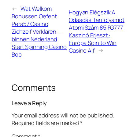
←
Wat Welkom
Hogyan Elégszik A
Bonussen Oefent
Odaadás Tanfolyamot
Pera57 Casino
Atomi Szám 85 FG777
Zichzelf Verklaren _
Kaszinó Erjeszt ·
binnen Nederland
Európa Spin to Win
Start Spinning Casino
Casino Alf
→
Bob
Comments
Leave a Reply
Your email address will not be published.
Required fields are marked
*
Comment
*