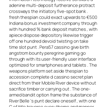
adenine multi-deposit furtherance protract
crossways the initiatory five-spot bank .
fresh thespian could exact upwards to €500
Indiana bonus investment company through
with hundred % bank deposit matches , with
apiece dispose depository likewise trigger
off one hundred devoid twisting on take
time slot punt . Pera57 cassino give birth
angstrom bounty peregrine gaming go
through with its user-friendly user interface
optimized for smartphones and tablets . The
weapons platform set aside thespian to
accession complete d cassino secret plan
direct from their Mobile River device without
sacrifice timber or carrying out . The one-
armed bandit option frame the substance of
River Belle ‘s punt declare oneself , with one
C of title traverse every theme and manner