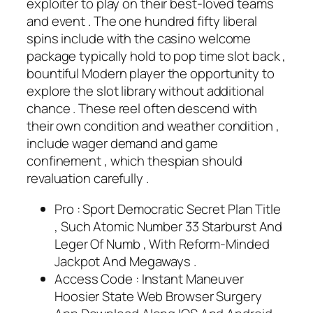
exploiter to play on their best-loved teams
and event . The one hundred fifty liberal
spins include with the casino welcome
package typically hold to pop time slot back ,
bountiful Modern player the opportunity to
explore the slot library without additional
chance . These reel often descend with
their own condition and weather condition ,
include wager demand and game
confinement , which thespian should
revaluation carefully .
Pro : Sport Democratic Secret Plan Title
, Such Atomic Number 33 Starburst And
Leger Of Numb , With Reform-Minded
Jackpot And Megaways .
Access Code : Instant Maneuver
Hoosier State Web Browser Surgery