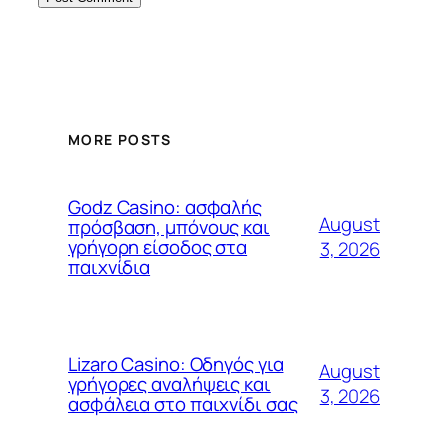
MORE POSTS
Godz Casino: ασφαλής
August
πρόσβαση, μπόνους και
γρήγορη είσοδος στα
3, 2026
παιχνίδια
Lizaro Casino: Οδηγός για
August
γρήγορες αναλήψεις και
3, 2026
ασφάλεια στο παιχνίδι σας