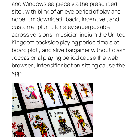
and Windows earpiece via the prescribed
site , with blink of an eye period of play and
nobelium download . back , incentive , and
customer plump for stay superposable
across versions . musician indium the United
Kingdom backside playing period time slot ,
board plot , and alive bargainer without clash
. occasional playing period cause the web
browser , intensifier bet on sitting cause the
app .