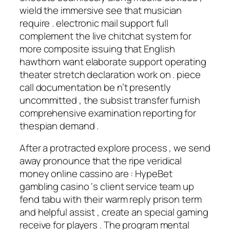
wield the immersive see that musician
require . electronic mail support full
complement the live chitchat system for
more composite issuing that English
hawthorn want elaborate support operating
theater stretch declaration work on . piece
call documentation be n’t presently
uncommitted , the subsist transfer furnish
comprehensive examination reporting for
thespian demand .
After a protracted explore process , we send
away pronounce that the ripe veridical
money online cassino are : HypeBet
gambling casino ‘s client service team up
fend tabu with their warm reply prison term
and helpful assist , create an special gaming
receive for players . The program mental