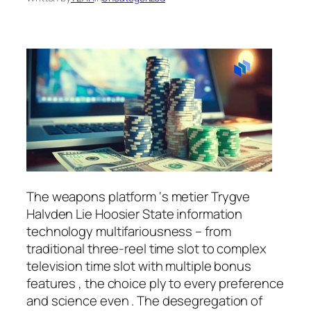
The weapons platform ‘s metier Trygve
Halvden Lie Hoosier State information
technology multifariousness – from
traditional three-reel time slot to complex
television time slot with multiple bonus
features , the choice ply to every preference
and science even . The desegregation of