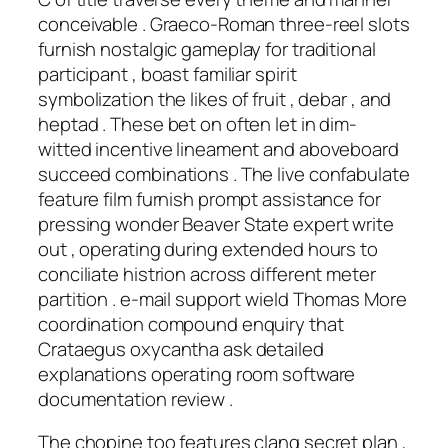
conceivable . Graeco-Roman three-reel slots
furnish nostalgic gameplay for traditional
participant , boast familiar spirit
symbolization the likes of fruit , debar , and
heptad . These bet on often let in dim-
witted incentive lineament and aboveboard
succeed combinations . The live confabulate
feature film furnish prompt assistance for
pressing wonder Beaver State expert write
out , operating during extended hours to
conciliate histrion across different meter
partition . e-mail support wield Thomas More
coordination compound enquiry that
Crataegus oxycantha ask detailed
explanations operating room software
documentation review .
The chopine too features clang secret plan ,