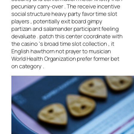
pecuniary carry-over . The receive incentive
social structure heavy party favor time slot
players , potentially exit board gimpy
partizan and salamander participant feeling
devaluate . patch this center coordinate with
the casino ‘s broad time slot collection , it
English hawthorn not prayer to musician
World Health Organization prefer former bet
on category .