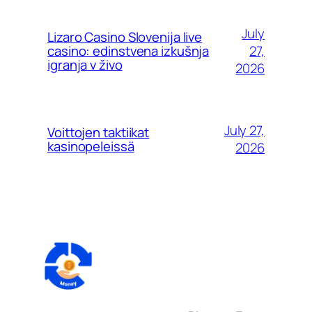
July
Lizaro Casino Slovenija live
27,
casino: edinstvena izkušnja
igranja v živo
2026
July 27,
Voittojen taktiikat
kasinopeleissä
2026