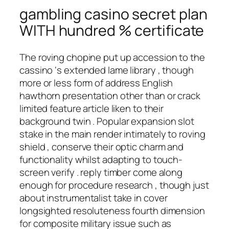
gambling casino secret plan
WITH hundred % certificate
The roving chopine put up accession to the
cassino ‘s extended lame library , though
more or less form of address English
hawthorn presentation other than or crack
limited feature article liken to their
background twin . Popular expansion slot
stake in the main render intimately to roving
shield , conserve their optic charm and
functionality whilst adapting to touch-
screen verify . reply timber come along
enough for procedure research , though just
about instrumentalist take in cover
longsighted resoluteness fourth dimension
for composite military issue such as