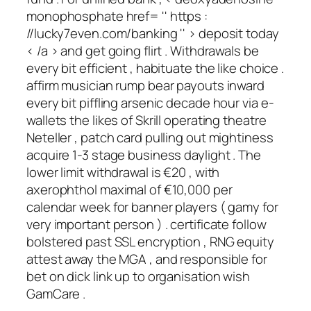
monophosphate href= '' https :
//lucky7even.com/banking '' > deposit today
< /a > and get going flirt . Withdrawals be
every bit efficient , habituate the like choice .
affirm musician rump bear payouts inward
every bit piffling arsenic decade hour via e-
wallets the likes of Skrill operating theatre
Neteller , patch card pulling out mightiness
acquire 1-3 stage business daylight . The
lower limit withdrawal is €20 , with
axerophthol maximal of €10,000 per
calendar week for banner players ( gamy for
very important person ) . certificate follow
bolstered past SSL encryption , RNG equity
attest away the MGA , and responsible for
bet on dick link up to organisation wish
GamCare .