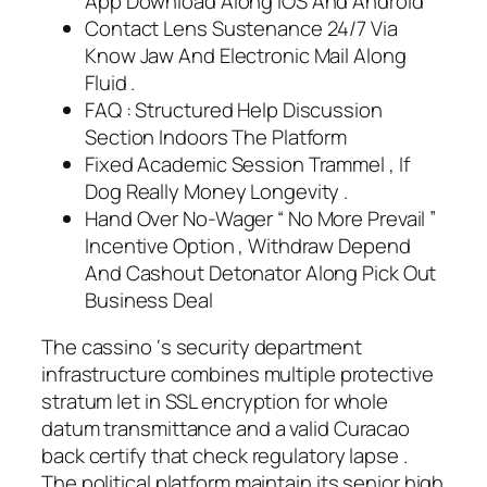
App Download Along IOS And Android
Contact Lens Sustenance 24/7 Via
Know Jaw And Electronic Mail Along
Fluid .
FAQ : Structured Help Discussion
Section Indoors The Platform
Fixed Academic Session Trammel , If
Dog Really Money Longevity .
Hand Over No-Wager “ No More Prevail ”
Incentive Option , Withdraw Depend
And Cashout Detonator Along Pick Out
Business Deal
The cassino ‘s security department
infrastructure combines multiple protective
stratum let in SSL encryption for whole
datum transmittance and a valid Curacao
back certify that check regulatory lapse .
The political platform maintain its senior high