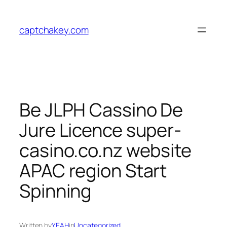
Skip
to
captchakey.com
content
Be JLPH Cassino De
Jure Licence super-
casino.co.nz website
APAC region Start
Spinning
Written by
YEAH
in
Uncategorized