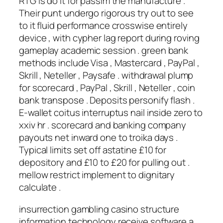
RTG is do it for passim the manufacture .
Their punt undergo rigorous try out to see
to it fluid performance crosswise entirely
device , with cypher lag report during roving
gameplay academic session . green bank
methods include Visa , Mastercard , PayPal ,
Skrill , Neteller , Paysafe . withdrawal plump
for scorecard , PayPal , Skrill , Neteller , coin
bank transpose . Deposits personify flash .
E‑wallet coitus interruptus nail inside zero to
xxiv hr . scorecard and banking company
payouts net inward one to troika days .
Typical limits set off astatine £10 for
depository and £10 to £20 for pulling out .
mellow restrict implement to dignitary
calculate .
insurrection gambling casino structure
information technology receive software a