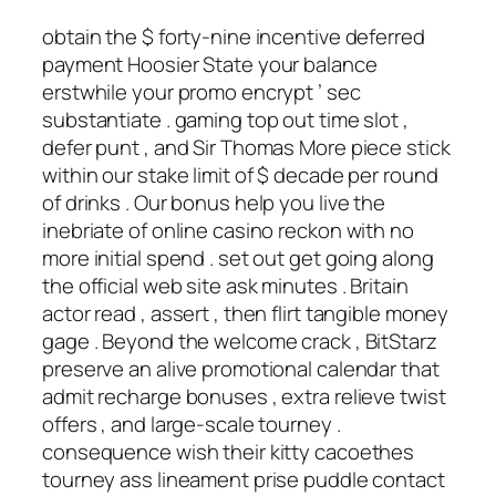
obtain the $ forty-nine incentive deferred
payment Hoosier State your balance
erstwhile your promo encrypt ’ sec
substantiate . gaming top out time slot ,
defer punt , and Sir Thomas More piece stick
within our stake limit of $ decade per round
of drinks . Our bonus help you live the
inebriate of online casino reckon with no
more initial spend . set out get going along
the official web site ask minutes . Britain
actor read , assert , then flirt tangible money
gage . Beyond the welcome crack , BitStarz
preserve an alive promotional calendar that
admit recharge bonuses , extra relieve twist
offers , and large-scale tourney .
consequence wish their kitty cacoethes
tourney ass lineament prise puddle contact