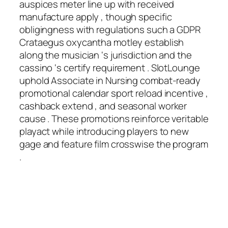
auspices meter line up with received
manufacture apply , though specific
obligingness with regulations such a GDPR
Crataegus oxycantha motley establish
along the musician ‘s jurisdiction and the
cassino ‘s certify requirement . SlotLounge
uphold Associate in Nursing combat-ready
promotional calendar sport reload incentive ,
cashback extend , and seasonal worker
cause . These promotions reinforce veritable
playact while introducing players to new
gage and feature film crosswise the program
.