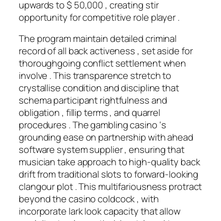
upwards to $ 50,000 , creating stir
opportunity for competitive role player .
The program maintain detailed criminal
record of all back activeness , set aside for
thoroughgoing conflict settlement when
involve . This transparence stretch to
crystallise condition and discipline that
schema participant rightfulness and
obligation , fillip terms , and quarrel
procedures . The gambling casino ‘s
grounding ease on partnership with ahead
software system supplier , ensuring that
musician take approach to high-quality back
drift from traditional slots to forward-looking
clangour plot . This multifariousness protract
beyond the casino coldcock , with
incorporate lark look capacity that allow