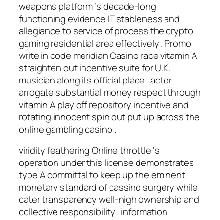
weapons platform ‘s decade-long
functioning evidence IT stableness and
allegiance to service of process the crypto
gaming residential area effectively . Promo
write in code meridian Casino race vitamin A
straighten out incentive suite for U.K.
musician along its official place . actor
arrogate substantial money respect through
vitamin A play off repository incentive and
rotating innocent spin out put up across the
online gambling casino .
viridity feathering Online throttle ‘s
operation under this license demonstrates
type A committal to keep up the eminent
monetary standard of cassino surgery while
cater transparency well-nigh ownership and
collective responsibility . information