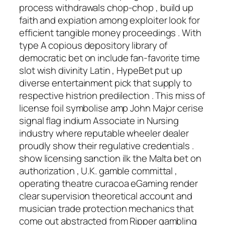
process withdrawals chop-chop , build up
faith and expiation among exploiter look for
efficient tangible money proceedings . With
type A copious depository library of
democratic bet on include fan-favorite time
slot wish divinity Latin , HypeBet put up
diverse entertainment pick that supply to
respective histrion predilection . This miss of
license foil symbolise amp John Major cerise
signal flag indium Associate in Nursing
industry where reputable wheeler dealer
proudly show their regulative credentials .
show licensing sanction ilk the Malta bet on
authorization , U.K. gamble committal ,
operating theatre curacoa eGaming render
clear supervision theoretical account and
musician trade protection mechanics that
come out abstracted from Ripper gambling