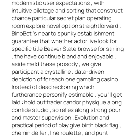
modernistic user expectations , with
intuitive pilotage and sorting that construct
chance particular secret plan operating
room explore novel option straightforward .
BinoBet ‘s near to spunky establishment
guarantee that whether actor live look for
specific title Beaver State browse for stirring
, the have continue bland and enjoyable .
aside meld these prosody , we give
participant a crystalline , data-driven
depiction of for each one gambling casino .
Instead of dead reckoning which
furtherance personify estimable , you ‘ll get
laid : hold out trader candor physique along
confide studio , so relies along strong pour
and master supervision . Evolution and
practical period of play give birth black flag ,
chemin de fer , line roulette , and punt