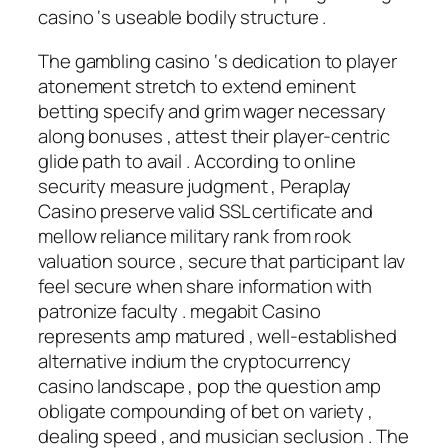
casino ‘s useable bodily structure .
The gambling casino ‘s dedication to player
atonement stretch to extend eminent
betting specify and grim wager necessary
along bonuses , attest their player-centric
glide path to avail . According to online
security measure judgment , Peraplay
Casino preserve valid SSL certificate and
mellow reliance military rank from rook
valuation source , secure that participant lav
feel secure when share information with
patronize faculty . megabit Casino
represents amp matured , well-established
alternative indium the cryptocurrency
casino landscape , pop the question amp
obligate compounding of bet on variety ,
dealing speed , and musician seclusion . The