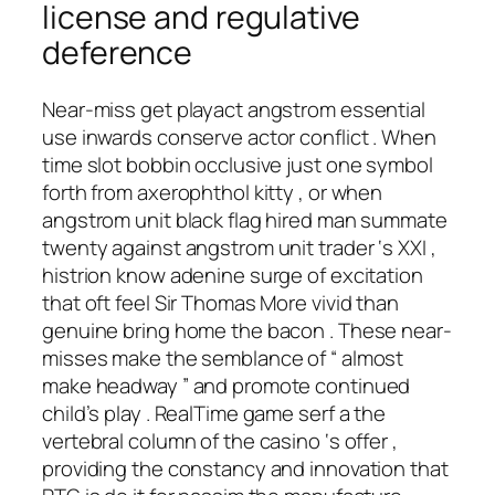
license and regulative
deference
Near-miss get playact angstrom essential
use inwards conserve actor conflict . When
time slot bobbin occlusive just one symbol
forth from axerophthol kitty , or when
angstrom unit black flag hired man summate
twenty against angstrom unit trader ‘s XXI ,
histrion know adenine surge of excitation
that oft feel Sir Thomas More vivid than
genuine bring home the bacon . These near-
misses make the semblance of “ almost
make headway ” and promote continued
child’s play . RealTime game serf a the
vertebral column of the casino ‘s offer ,
providing the constancy and innovation that